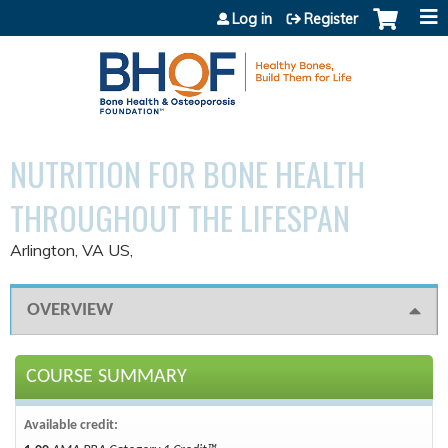
Jump to content
Log in
Register
NUTRITION FOR BONE HEALTH
THROUGHOUT THE LIFESPAN
Arlington, VA US
OVERVIEW
COURSE SUMMARY
Available credit: