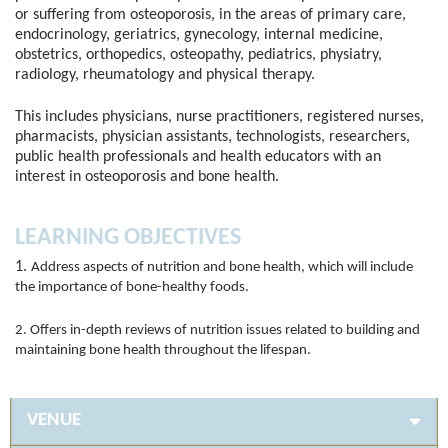
or suffering from osteoporosis, in the areas of primary care,
endocrinology, geriatrics, gynecology, internal medicine,
obstetrics, orthopedics, osteopathy, pediatrics, physiatry,
radiology, rheumatology and physical therapy.
This includes physicians, nurse practitioners, registered nurses,
pharmacists, physician assistants, technologists, researchers,
public health professionals and health educators with an
interest in osteoporosis and bone health.
LEARNING OBJECTIVES
1.
Address aspects of nutrition and bone health, which will include
the importance of bone-healthy foods.
2. Offers in-depth reviews of nutrition issues related to building and
maintaining bone health throughout the lifespan.
VENUE