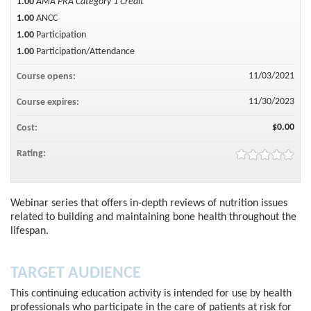
1.00
AMA PRA Category 1 Credit™
1.00
ANCC
1.00
Participation
1.00
Participation/Attendance
11/03/2021
Course opens:
11/30/2023
Course expires:
$0.00
Cost:
Rating:
Webinar series that offers in-depth reviews of nutrition issues
related to building and maintaining bone health throughout the
lifespan.
TARGET AUDIENCE
This continuing education activity is intended for use by health
professionals who participate in the care of patients at risk for