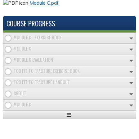
Module C.pdf
COURSE PROGRESS
MODULE C - EXERCISE BOOK
MODULE C
MODULE C EVALUATION
TOO FIT TO FRACTURE EXERCISE BOOK
TOO FIT TO FRACTURE HANDOUT
CREDIT
MODULE C
Expand
/
Minimize