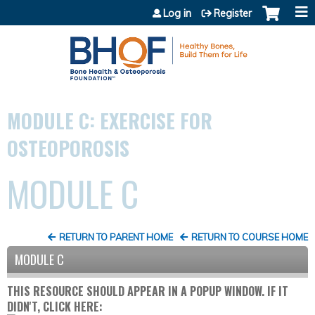
Jump to content
Log in
Register
MODULE C: EXERCISE FOR
OSTEOPOROSIS
MODULE C
RETURN TO PARENT HOME
RETURN TO COURSE HOME
MODULE C
THIS RESOURCE SHOULD APPEAR IN A POPUP WINDOW. IF IT
DIDN'T, CLICK HERE: