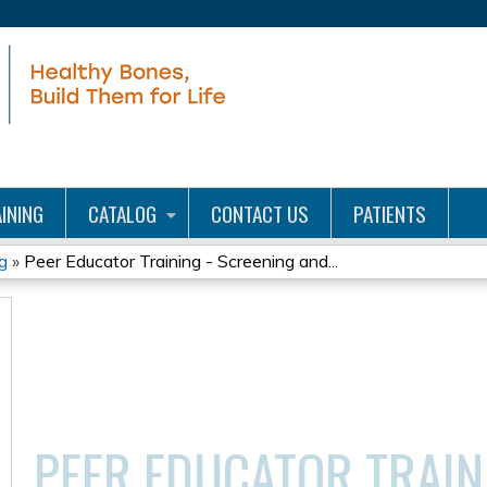
Jump to content
INING
CATALOG
CONTACT US
PATIENTS
g
»
Peer Educator Training - Screening and...
PEER EDUCATOR TRAIN