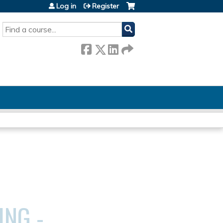
Log in
Register
SEARCH
ING -