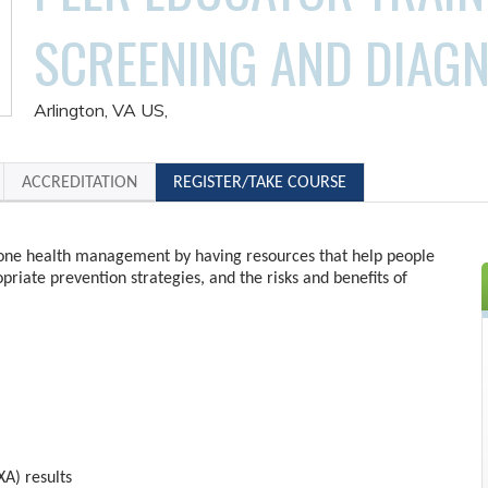
SCREENING AND DIAGN
Arlington, VA US
ACCREDITATION
REGISTER/TAKE COURSE
one health management by having resources that help people
priate prevention strategies, and the risks and benefits of
A) results