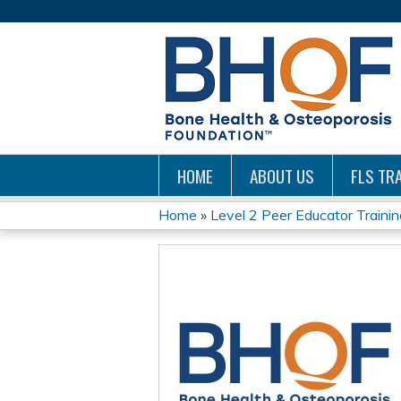
HOME
ABOUT US
FLS TRA
Home
»
Level 2 Peer Educator Trainin
YOU
ARE
HERE