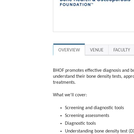
OVERVIEW
VENUE
FACULTY
BHOF promotes effective diagnosis and b
understand their bone density tests, appro
treatments.
What we'll cover:
Screening and diagnostic tools
Screening assessments
Diagnostic tools
Understanding bone density test (DX