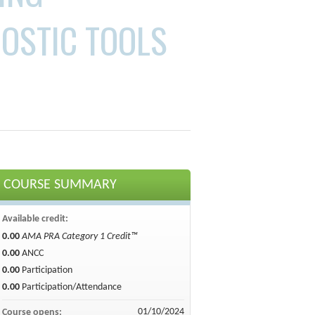
OSTIC TOOLS
COURSE SUMMARY
Available credit:
0.00
AMA PRA Category 1 Credit™
0.00
ANCC
0.00
Participation
0.00
Participation/Attendance
01/10/2024
Course opens: