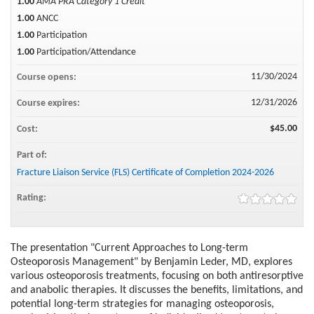
1.00
AMA PRA Category 1 Credit™
1.00
ANCC
1.00
Participation
1.00
Participation/Attendance
11/30/2024
Course opens:
12/31/2026
Course expires:
$45.00
Cost:
Part of:
Fracture Liaison Service (FLS) Certificate of Completion 2024-2026
Rating:
The presentation "Current Approaches to Long-term
Osteoporosis Management" by Benjamin Leder, MD, explores
various osteoporosis treatments, focusing on both antiresorptive
and anabolic therapies. It discusses the benefits, limitations, and
potential long-term strategies for managing osteoporosis,