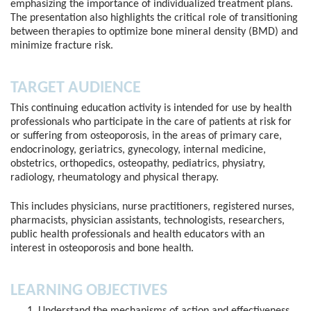
emphasizing the importance of individualized treatment plans.
The presentation also highlights the critical role of transitioning
between therapies to optimize bone mineral density (BMD) and
minimize fracture risk.
TARGET AUDIENCE
This continuing education activity is intended for use by health
professionals who participate in the care of patients at risk for
or suffering from osteoporosis, in the areas of primary care,
endocrinology, geriatrics, gynecology, internal medicine,
obstetrics, orthopedics, osteopathy, pediatrics, physiatry,
radiology, rheumatology and physical therapy.
This includes physicians, nurse practitioners, registered nurses,
pharmacists, physician assistants, technologists, researchers,
public health professionals and health educators with an
interest in osteoporosis and bone health.
LEARNING OBJECTIVES