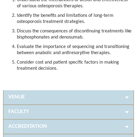
Understand the mechanisms of action and effectiveness
of various osteoporosis therapies.
Identify the benefits and limitations of long-term
osteoporosis treatment strategies.
Discuss the consequences of discontinuing treatments like
bisphosphonates and denosumab.
Evaluate the importance of sequencing and transitioning
between anabolic and antiresorptive therapies.
Consider cost and patient specific factors in making
treatment decisions.
VENUE
FACULTY
ACCREDITATION