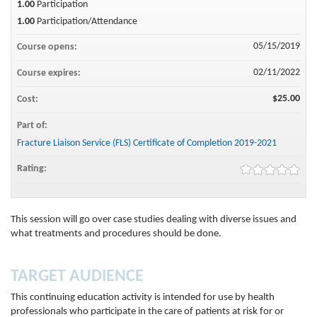
1.00
Participation
1.00
Participation/Attendance
05/15/2019
Course opens:
02/11/2022
Course expires:
$25.00
Cost:
Part of:
Fracture Liaison Service (FLS) Certificate of Completion 2019-2021
Rating:
This session will go over case studies dealing with diverse issues and
what treatments and procedures should be done.
TARGET AUDIENCE
This continuing education activity is intended for use by health
professionals who participate in the care of patients at risk for or