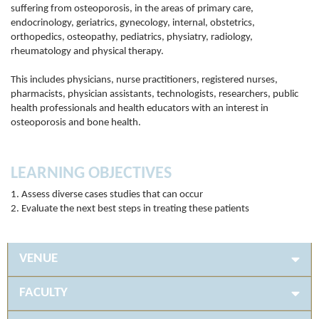
suffering from osteoporosis, in the areas of primary care,
endocrinology, geriatrics, gynecology, internal, obstetrics,
orthopedics, osteopathy, pediatrics, physiatry, radiology,
rheumatology and physical therapy.
This includes physicians, nurse practitioners, registered nurses,
pharmacists, physician assistants, technologists, researchers, public
health professionals and health educators with an interest in
osteoporosis and bone health.
LEARNING OBJECTIVES
1. Assess diverse cases studies that can occur
2. Evaluate the next best steps in treating these patients
VENUE
FACULTY