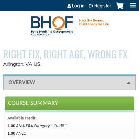
Jump to content
Log in
Register
RIGHT FIX, RIGHT AGE, WRONG FX
Arlington, VA US
OVERVIEW
COURSE SUMMARY
Available credit:
1.00
AMA PRA Category 1 Credit™
1.00
ANCC