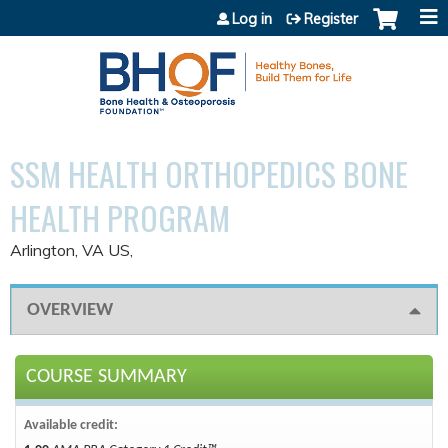
Jump to content
Log in
Register
SSM HEALTH ORTHOPEDICS BONE
HEALTH PROGRAM
Arlington, VA US
OVERVIEW
COURSE SUMMARY
Available credit: