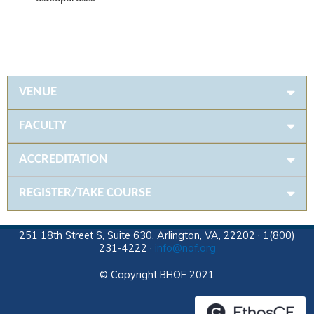
VENUE
FACULTY
ACCREDITATION
REGISTER/TAKE COURSE
251 18th Street S, Suite 630, Arlington, VA, 22202 · 1(800)
231-4222 ·
info@nof.org
© Copyright BHOF 2021