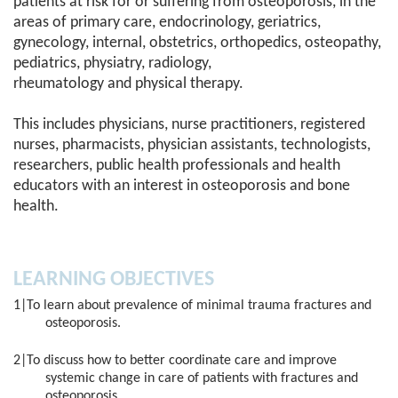
patients at risk for or suffering from osteoporosis, in the
areas of primary care, endocrinology, geriatrics,
gynecology, internal, obstetrics, orthopedics, osteopathy,
pediatrics, physiatry, radiology,
rheumatology and physical therapy.
This includes physicians, nurse practitioners, registered
nurses, pharmacists, physician assistants, technologists,
researchers, public health professionals and health
educators with an interest in osteoporosis and bone
health.
LEARNING OBJECTIVES
1|To learn about prevalence of minimal trauma fractures and
osteoporosis.
2|To discuss how to better coordinate care and improve
systemic change in care of patients with fractures and
osteoporosis.