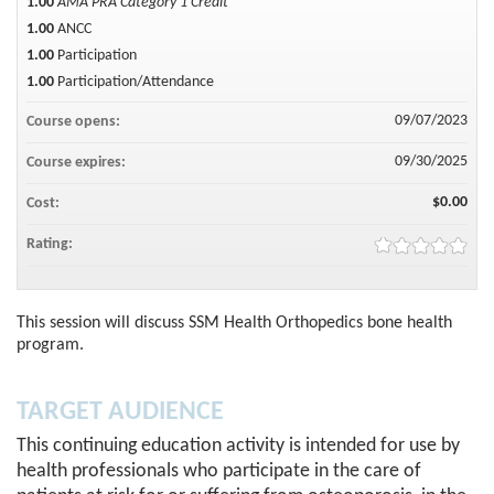
1.00
AMA PRA Category 1 Credit™
1.00
ANCC
1.00
Participation
1.00
Participation/Attendance
09/07/2023
Course opens:
09/30/2025
Course expires:
$0.00
Cost:
Rating:
This session will discuss SSM Health Orthopedics bone health
program.
TARGET AUDIENCE
This continuing education activity is intended for use by
health professionals who participate in the care of