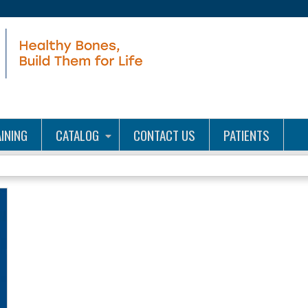
Jump to content
INING
CATALOG
CONTACT US
PATIENTS