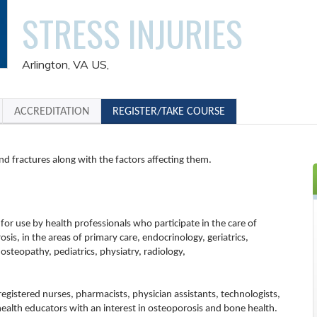
STRESS INJURIES
Arlington, VA US
ACCREDITATION
REGISTER/TAKE COURSE
 and fractures along with the factors affecting them.
 for use by health professionals who participate in the care of
osis, in the areas of primary care, endocrinology, geriatrics,
 osteopathy, pediatrics, physiatry, radiology,
 registered nurses, pharmacists, physician assistants, technologists,
health educators with an interest in osteoporosis and bone health.