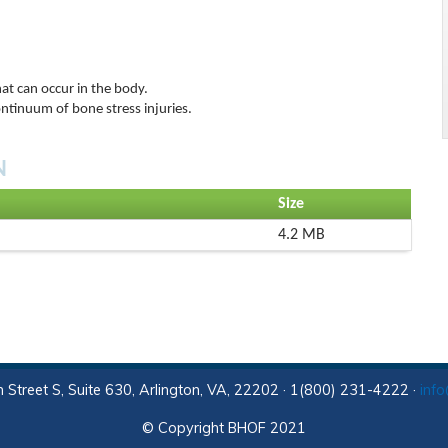
hat can occur in the body.
ontinuum of bone stress injuries.
N
Size
4.2 MB
 Street S, Suite 630, Arlington, VA, 22202 · 1(800) 231-4222 ·
inf
© Copyright BHOF 2021