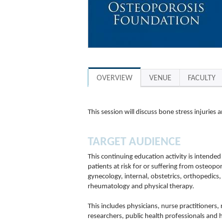
OVERVIEW
VENUE
FACULTY
This session will discuss bone stress injuries
TARGET AUDIENCE
This continuing education activity is intended
patients at risk for or suffering from osteopor
gynecology, internal, obstetrics, orthopedics,
rheumatology and physical therapy.
This includes physicians, nurse practitioners,
researchers, public health professionals and 