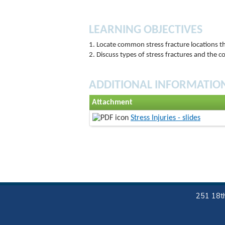
LEARNING OBJECTIVES
1. Locate common stress fracture locations t
2. Discuss types of stress fractures and the c
ADDITIONAL INFORMATIO
Attachment
Stress Injuries - slides
251 18th