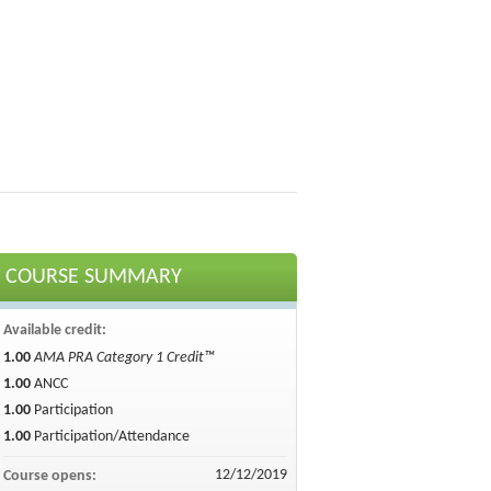
COURSE SUMMARY
Available credit:
1.00
AMA PRA Category 1 Credit™
1.00
ANCC
1.00
Participation
1.00
Participation/Attendance
12/12/2019
Course opens: