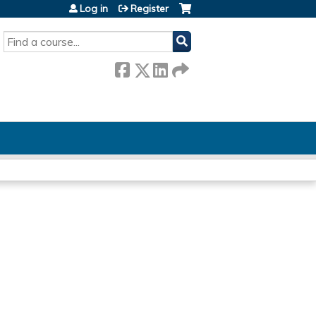
Log in
Register
SEARCH