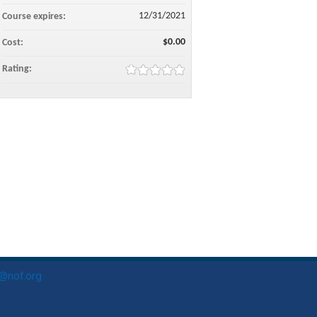
12/31/2021
Course expires:
$0.00
Cost:
Rating:
o@nof.org