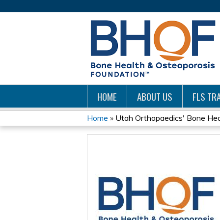
HOME
ABOUT US
FLS TRA
Home
»
Utah Orthopaedics' Bone Heal
YOU
ARE
HERE