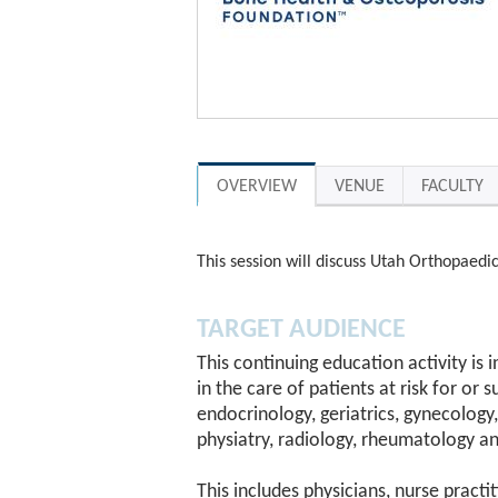
OVERVIEW
VENUE
FACULTY
This session will discuss Utah Orthopaedic
TARGET AUDIENCE
This continuing education activity is
in the care of patients at risk for or 
endocrinology, geriatrics, gynecology,
physiatry, radiology, rheumatology an
This includes physicians, nurse practi