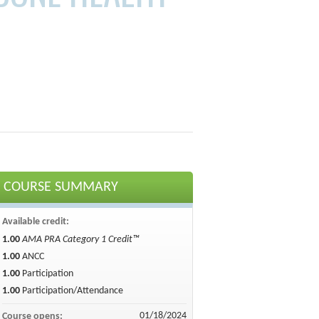
COURSE SUMMARY
Available credit:
1.00
AMA PRA Category 1 Credit™
1.00
ANCC
1.00
Participation
1.00
Participation/Attendance
01/18/2024
Course opens: