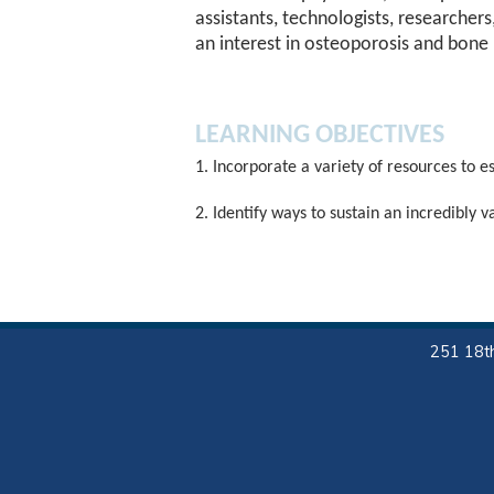
assistants, technologists, researcher
an interest in osteoporosis and bone 
LEARNING OBJECTIVES
1. Incorporate a variety of resources to e
2. Identify ways to sustain an incredibly 
251 18th