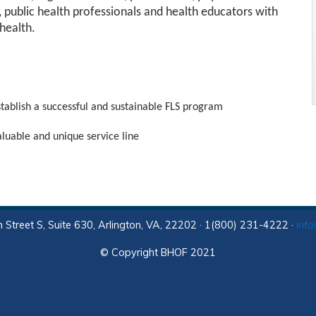
s, public health professionals and health educators with
health.
stablish a successful and sustainable FLS program
valuable and unique service line
 Street S, Suite 630, Arlington, VA, 22202 · 1(800) 231-4222 ·
inf
© Copyright BHOF 2021