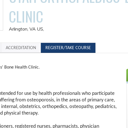
CLINIC
Arlington, VA US
ACCREDITATION
REGISTER/TAKE COURSE
s' Bone Health Clinic.
 intended for use by health professionals who participate
suffering from osteoporosis, in the areas of primary care,
 internal, obstetrics, orthopedics, osteopathy, pediatrics,
d physical therapy.
tioners, registered nurses, pharmacists, physician