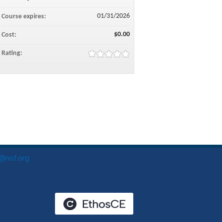
01/31/2026
Course expires:
$0.00
Cost:
Rating:
o@nof.org