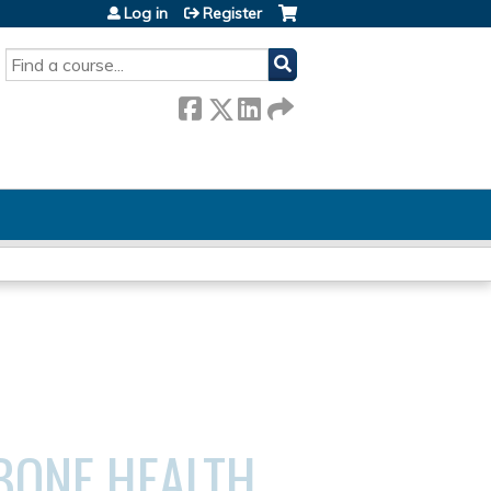
Log in
Register
SEARCH
BONE HEALTH