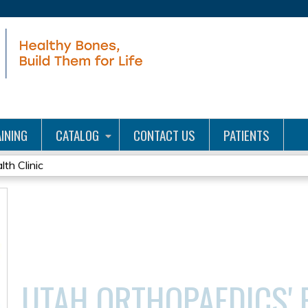
Jump to content
INING
CATALOG
CONTACT US
PATIENTS
th Clinic
UTAH ORTHOPAEDICS' 