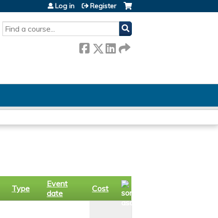
Log in
Register
SEARCH
Event
Type
Cost
date