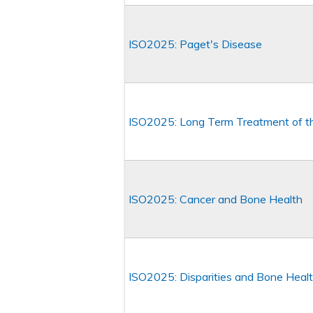
ISO2025: Paget's Disease
ISO2025: Long Term Treatment of th
ISO2025: Cancer and Bone Health
ISO2025: Disparities and Bone Heal