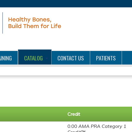
Jump to content
INING
CATALOG
CONTACT US
PATIENTS
Credit
0.00
AMA PRA Category 1