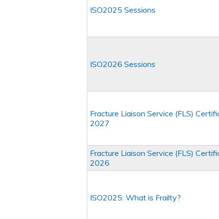
ISO2025 Sessions
ISO2026 Sessions
Fracture Liaison Service (FLS) Certi
2027
Fracture Liaison Service (FLS) Certi
2026
ISO2025: What is Frailty?