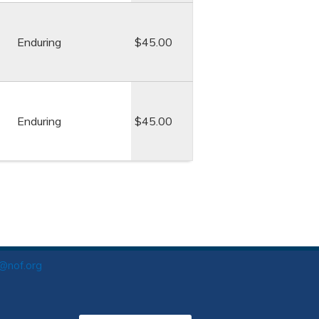
Enduring
$45.00
Enduring
$45.00
o@nof.org