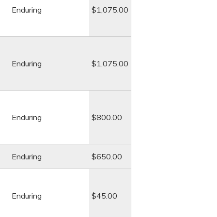
Enduring
$1,075.00
Enduring
$1,075.00
Enduring
$800.00
Enduring
$650.00
Enduring
$45.00