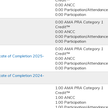
Credit™
0.00 ANCC
0.00 Participation/Attendance
0.00 Participation
0.00
AMA PRA Category 1
Credit™
0.00 ANCC
0.00 Participation/Attendance
0.00 Participation
0.00
AMA PRA Category 1
Credit™
ficate of Completion 2025-
0.00 ANCC
0.00 Participation/Attendance
0.00 Participation
ficate of Completion 2024-
1.00
AMA PRA Category 1
Credit™
1.00 ANCC
1.00 Participation
1.00 Participation/Attendance