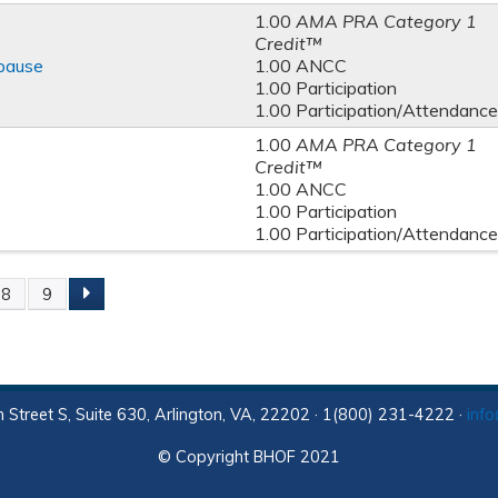
1.00
AMA PRA Category 1
Credit™
pause
1.00 ANCC
1.00 Participation
1.00 Participation/Attendance
1.00
AMA PRA Category 1
Credit™
1.00 ANCC
1.00 Participation
1.00 Participation/Attendance
8
9
 Street S, Suite 630, Arlington, VA, 22202 · 1(800) 231-4222 ·
inf
© Copyright BHOF 2021