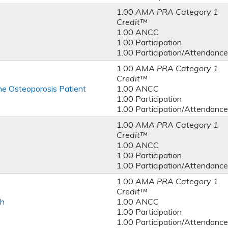
1.00
AMA PRA Category 1
Credit™
1.00 ANCC
1.00 Participation
1.00 Participation/Attendance
1.00
AMA PRA Category 1
Credit™
e Osteoporosis Patient
1.00 ANCC
1.00 Participation
1.00 Participation/Attendance
1.00
AMA PRA Category 1
Credit™
1.00 ANCC
1.00 Participation
1.00 Participation/Attendance
1.00
AMA PRA Category 1
Credit™
th
1.00 ANCC
1.00 Participation
1.00 Participation/Attendance