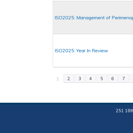
ISO2025: Management of Perimeno
ISO2025: Year In Review
1
2
3
4
5
6
7
PAGES
251 18th