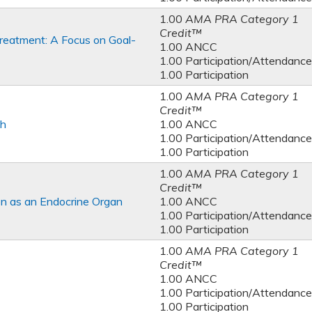
1.00
AMA PRA Category 1
Credit™
reatment: A Focus on Goal-
1.00 ANCC
1.00 Participation/Attendance
1.00 Participation
1.00
AMA PRA Category 1
Credit™
th
1.00 ANCC
1.00 Participation/Attendance
1.00 Participation
1.00
AMA PRA Category 1
Credit™
on as an Endocrine Organ
1.00 ANCC
1.00 Participation/Attendance
1.00 Participation
1.00
AMA PRA Category 1
Credit™
1.00 ANCC
1.00 Participation/Attendance
1.00 Participation