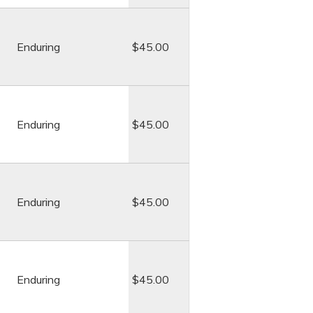
Enduring
$45.00
Enduring
$45.00
Enduring
$45.00
Enduring
$45.00