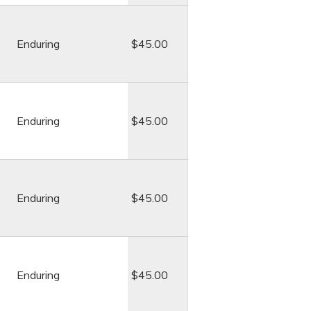
Enduring
$45.00
Enduring
$45.00
Enduring
$45.00
Enduring
$45.00