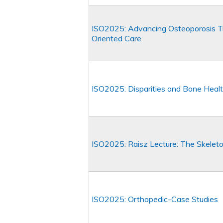
ISO2025: Advancing Osteoporosis T
Oriented Care
ISO2025: Disparities and Bone Heal
ISO2025: Raisz Lecture: The Skelet
ISO2025: Orthopedic-Case Studies