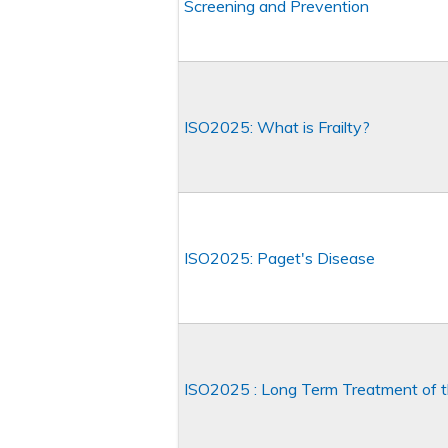
Screening and Prevention
ISO2025: What is Frailty?
ISO2025: Paget's Disease
ISO2025 : Long Term Treatment of t