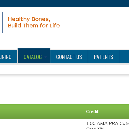
Jump to content
INING
CATALOG
CONTACT US
PATIENTS
Credit
1.00
AMA PRA Cate