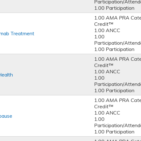
Participation/Atten
1.00 Participation
1.00
AMA PRA Cate
Credit™
1.00 ANCC
umab Treatment
1.00
Participation/Atten
1.00 Participation
1.00
AMA PRA Cate
Credit™
1.00 ANCC
Health
1.00
Participation/Atten
1.00 Participation
1.00
AMA PRA Cate
Credit™
1.00 ANCC
pause
1.00
Participation/Atten
1.00 Participation