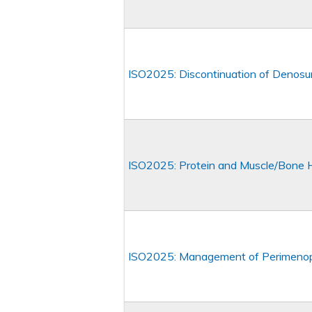
ISO2025: Discontinuation of Denos
ISO2025: Protein and Muscle/Bone 
ISO2025: Management of Perimeno