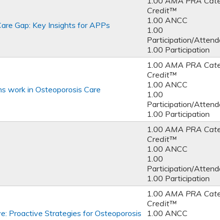
1.00
AMA PRA Cate
Credit™
1.00 ANCC
are Gap: Key Insights for APPs
1.00
Participation/Atten
1.00 Participation
1.00
AMA PRA Cate
Credit™
1.00 ANCC
ms work in Osteoporosis Care
1.00
Participation/Atten
1.00 Participation
1.00
AMA PRA Cate
Credit™
1.00 ANCC
1.00
Participation/Atten
1.00 Participation
1.00
AMA PRA Cate
Credit™
e: Proactive Strategies for Osteoporosis
1.00 ANCC