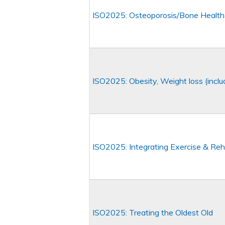
ISO2025: Osteoporosis/Bone Healt
ISO2025: Obesity, Weight loss (incl
ISO2025: Integrating Exercise & Reha
ISO2025: Treating the Oldest Old