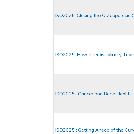
ISO2025: Closing the Osteoporosis C
ISO2025: How Interdisciplinary Tea
ISO2025 : Cancer and Bone Health
ISO2025 : Getting Ahead of the Curv