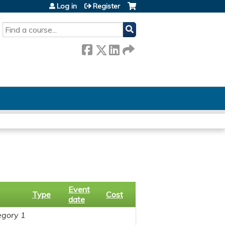
Log in
Register
SEARCH
Event
Type
Cost
date
gory 1