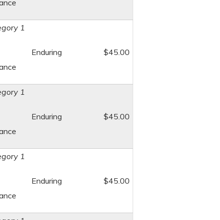
dance
gory 1
Enduring
$45.00
dance
gory 1
Enduring
$45.00
dance
gory 1
Enduring
$45.00
dance