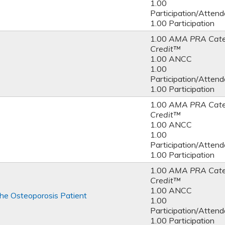
1.00
Participation/Atten
1.00 Participation
1.00
AMA PRA Cate
Credit™
1.00 ANCC
1.00
Participation/Atten
1.00 Participation
1.00
AMA PRA Cate
Credit™
1.00 ANCC
1.00
Participation/Atten
1.00 Participation
1.00
AMA PRA Cate
Credit™
1.00 ANCC
he Osteoporosis Patient
1.00
Participation/Atten
1.00 Participation