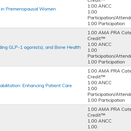
Credit™
1.00 ANCC
h in Premenopausal Women
1.00
Participation/Atten
1.00 Participation
1.00
AMA PRA Cate
Credit™
1.00 ANCC
uding GLP-1 agonists), and Bone Health
1.00
Participation/Atten
1.00 Participation
1.00
AMA PRA Cate
Credit™
1.00 ANCC
bilitation: Enhancing Patient Care
1.00
Participation/Atten
1.00 Participation
1.00
AMA PRA Cate
Credit™
1.00 ANCC
1.00