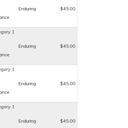
Enduring
$45.00
dance
gory 1
Enduring
$45.00
dance
gory 1
Enduring
$45.00
dance
gory 1
Enduring
$45.00