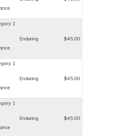
dance
gory 1
Enduring
$45.00
dance
gory 1
Enduring
$45.00
dance
gory 1
Enduring
$45.00
dance