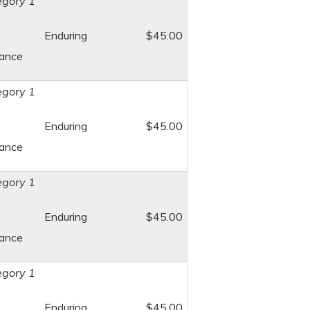
gory 1
Enduring
$45.00
dance
gory 1
Enduring
$45.00
dance
gory 1
Enduring
$45.00
dance
gory 1
Enduring
$45.00