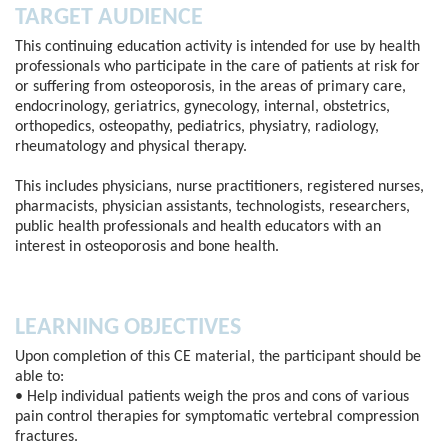
TARGET AUDIENCE
This continuing education activity is intended for use by health
professionals who participate in the care of patients at risk for
or suffering from osteoporosis, in the areas of primary care,
endocrinology, geriatrics, gynecology, internal, obstetrics,
orthopedics, osteopathy, pediatrics, physiatry, radiology,
rheumatology and physical therapy.
This includes physicians, nurse practitioners, registered nurses,
pharmacists, physician assistants, technologists, researchers,
public health professionals and health educators with an
interest in osteoporosis and bone health.
LEARNING OBJECTIVES
Upon completion of this CE material, the participant should be
able to:
• Help individual patients weigh the pros and cons of various
pain control therapies for symptomatic vertebral compression
fractures.