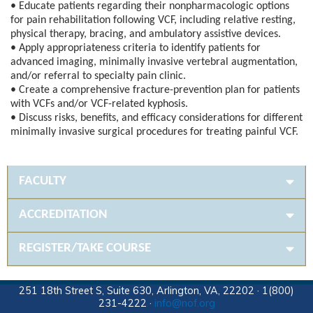
• Educate patients regarding their nonpharmacologic options
for pain rehabilitation following VCF, including relative resting,
physical therapy, bracing, and ambulatory assistive devices.
• Apply appropriateness criteria to identify patients for
advanced imaging, minimally invasive vertebral augmentation,
and/or referral to specialty pain clinic.
• Create a comprehensive fracture-prevention plan for patients
with VCFs and/or VCF-related kyphosis.
• Discuss risks, benefits, and efficacy considerations for different
minimally invasive surgical procedures for treating painful VCF.
FACULTY
ACCREDITATION
REGISTER/TAKE COURSE
251 18th Street S, Suite 630, Arlington, VA, 22202 · 1(800)
231-4222 ·
info@nof.org