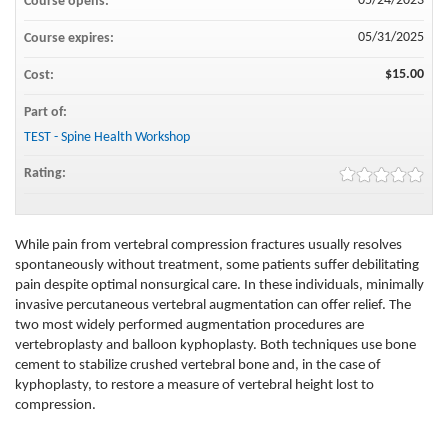
05/24/2023
Course opens:
05/31/2025
Course expires:
$15.00
Cost:
Part of:
TEST - Spine Health Workshop
Rating:
While pain from vertebral compression fractures usually resolves
spontaneously without treatment, some patients suffer debilitating
pain despite optimal nonsurgical care. In these individuals, minimally
invasive percutaneous vertebral augmentation can offer relief. The
two most widely performed augmentation procedures are
vertebroplasty and balloon kyphoplasty. Both techniques use bone
cement to stabilize crushed vertebral bone and, in the case of
kyphoplasty, to restore a measure of vertebral height lost to
compression.