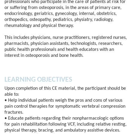
professionals who participate in the care of patients at risk for
or suffering from osteoporosis, in the areas of primary care,
endocrinology, geriatrics, gynecology, internal, obstetrics,
orthopedics, osteopathy, pediatrics, physiatry, radiology,
rheumatology and physical therapy.
This includes physicians, nurse practitioners, registered nurses,
pharmacists, physician assistants, technologists, researchers,
public health professionals and health educators with an
interest in osteoporosis and bone health.
LEARNING OBJECTIVES
Upon completion of this CE material, the participant should be
able to:
• Help individual patients weigh the pros and cons of various
pain control therapies for symptomatic vertebral compression
fractures.
• Educate patients regarding their nonpharmacologic options
for pain rehabilitation following VCF, including relative resting,
physical therapy, bracing, and ambulatory assistive devices.