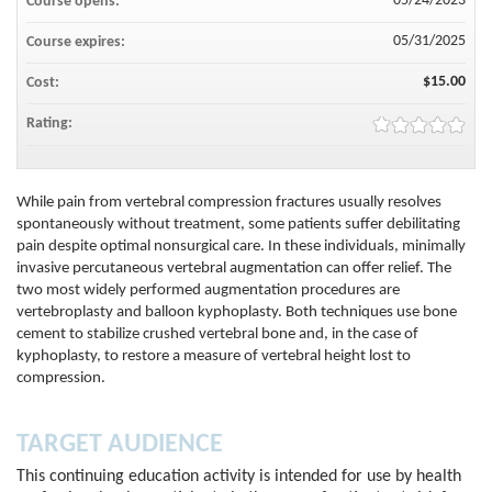
05/24/2023
Course opens:
05/31/2025
Course expires:
$15.00
Cost:
Rating:
While pain from vertebral compression fractures usually resolves
spontaneously without treatment, some patients suffer debilitating
pain despite optimal nonsurgical care. In these individuals, minimally
invasive percutaneous vertebral augmentation can offer relief. The
two most widely performed augmentation procedures are
vertebroplasty and balloon kyphoplasty. Both techniques use bone
cement to stabilize crushed vertebral bone and, in the case of
kyphoplasty, to restore a measure of vertebral height lost to
compression.
TARGET AUDIENCE
This continuing education activity is intended for use by health