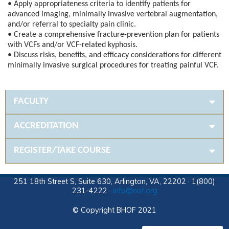
• Apply appropriateness criteria to identify patients for
advanced imaging, minimally invasive vertebral augmentation,
and/or referral to specialty pain clinic.
• Create a comprehensive fracture-prevention plan for patients
with VCFs and/or VCF-related kyphosis.
• Discuss risks, benefits, and efficacy considerations for different
minimally invasive surgical procedures for treating painful VCF.
FACULTY
ACCREDITATION
REGISTER/TAKE COURSE
251 18th Street S, Suite 630, Arlington, VA, 22202 · 1(800)
231-4222 ·
info@nof.org
© Copyright BHOF 2021