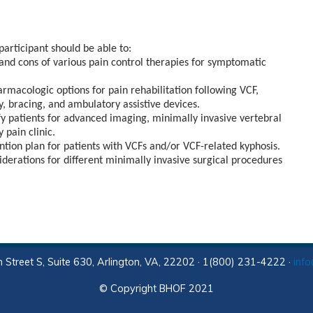
participant should be able to:
 and cons of various pain control therapies for symptomatic
rmacologic options for pain rehabilitation following VCF,
py, bracing, and ambulatory assistive devices.
ify patients for advanced imaging, minimally invasive vertebral
 pain clinic.
tion plan for patients with VCFs and/or VCF-related kyphosis.
nsiderations for different minimally invasive surgical procedures
 Street S, Suite 630, Arlington, VA, 22202 · 1(800) 231-4222 ·
inf
© Copyright BHOF 2021