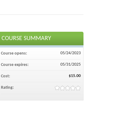
COURSE SUMMARY
05/24/2023
Course opens:
05/31/2025
Course expires:
$15.00
Cost:
Rating: