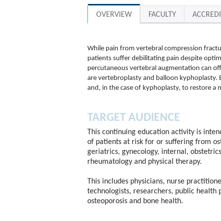
OVERVIEW
FACULTY
ACCREDI
While pain from vertebral compression fract
patients suffer debilitating pain despite optim
percutaneous vertebral augmentation can of
are vertebroplasty and balloon kyphoplasty. 
and, in the case of kyphoplasty, to restore a
TARGET AUDIENCE
This continuing education activity is inte
of patients at risk for or suffering from o
geriatrics, gynecology, internal, obstetric
rheumatology and physical therapy.
This includes physicians, nurse practitione
technologists, researchers, public health 
osteoporosis and bone health.