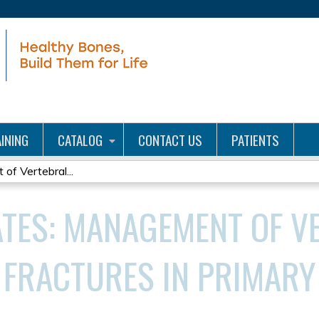
Jump to content
INING
CATALOG
CONTACT US
PATIENTS
of Vertebral...
ATES: MANAGEMENT OF V
FRACTURES IN PRIMARY