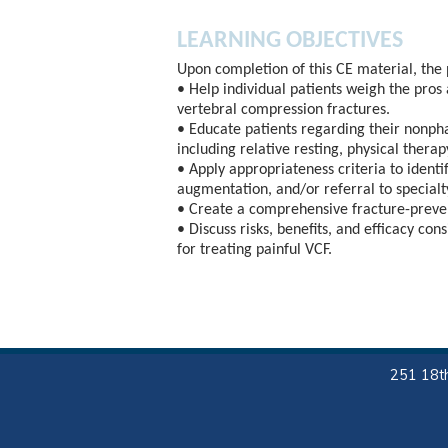
LEARNING OBJECTIVES
Upon completion of this CE material, the 
• Help individual patients weigh the pros
vertebral compression fractures.
• Educate patients regarding their nonpha
including relative resting, physical thera
• Apply appropriateness criteria to ident
augmentation, and/or referral to specialty
• Create a comprehensive fracture-preven
• Discuss risks, benefits, and efficacy co
for treating painful VCF.
251 18th