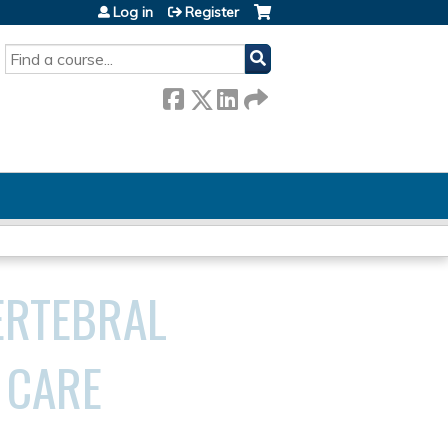
Log in
Register
SEARCH
ERTEBRAL
 CARE