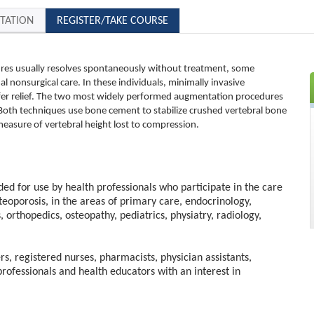
TATION
REGISTER/TAKE COURSE
ures usually resolves spontaneously without treatment, some
al nonsurgical care. In these individuals, minimally invasive
fer relief. The two most widely performed augmentation procedures
Both techniques use bone cement to stabilize crushed vertebral bone
 measure of vertebral height lost to compression.
nded for use by health professionals who participate in the care
steoporosis, in the areas of primary care, endocrinology,
s, orthopedics, osteopathy, pediatrics, physiatry, radiology,
rs, registered nurses, pharmacists, physician assistants,
professionals and health educators with an interest in