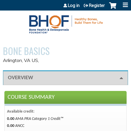
Jump to content
Log in
Register
BONE BASICS
Arlington, VA US
OVERVIEW
COURSE SUMMARY
Available credit:
0.00
AMA PRA Category 1 Credit™
0.00
ANCC