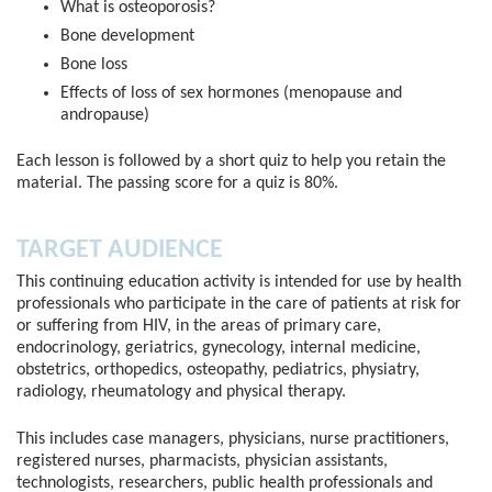
What is osteoporosis?
Bone development
Bone loss
Effects of loss of sex hormones (menopause and
andropause)
Each lesson is followed by a short quiz to help you retain the
material. The passing score for a quiz is 80%.
TARGET AUDIENCE
This continuing education activity is intended for use by health
professionals who participate in the care of patients at risk for
or suffering from HIV, in the areas of primary care,
endocrinology, geriatrics, gynecology, internal medicine,
obstetrics, orthopedics, osteopathy, pediatrics, physiatry,
radiology, rheumatology and physical therapy.
This includes case managers, physicians, nurse practitioners,
registered nurses, pharmacists, physician assistants,
technologists, researchers, public health professionals and