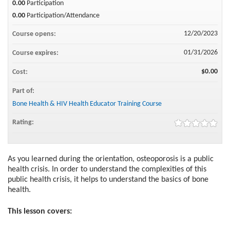
0.00
Participation
0.00
Participation/Attendance
12/20/2023
Course opens:
01/31/2026
Course expires:
$0.00
Cost:
Part of:
Bone Health & HIV Health Educator Training Course
Rating:
As you learned during the orientation, osteoporosis is a public
health crisis. In order to understand the complexities of this
public health crisis, it helps to understand the basics of bone
health.
This lesson covers: