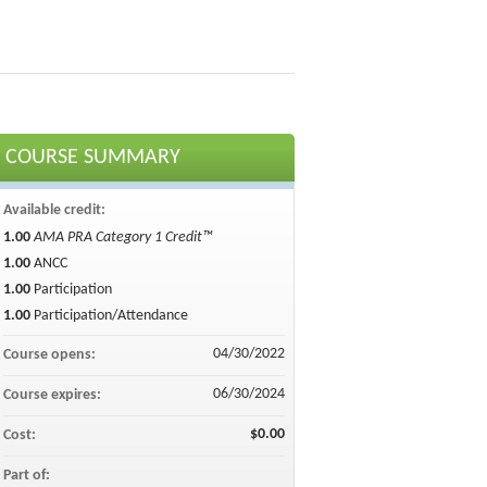
COURSE SUMMARY
Available credit:
1.00
AMA PRA Category 1 Credit™
1.00
ANCC
1.00
Participation
1.00
Participation/Attendance
04/30/2022
Course opens:
06/30/2024
Course expires:
$0.00
Cost:
Part of: