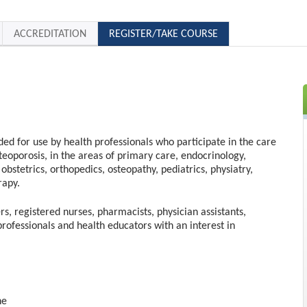
ACCREDITATION
REGISTER/TAKE COURSE
nded for use by health professionals who participate in the care
steoporosis, in the areas of primary care, endocrinology,
obstetrics, orthopedics, osteopathy, pediatrics, physiatry,
rapy.
rs, registered nurses, pharmacists, physician assistants,
professionals and health educators with an interest in
ne