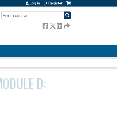
Log in
Register
SEARCH
MODULE D: