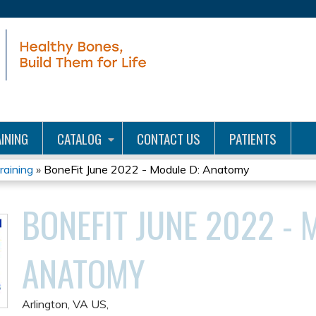
Jump to content
INING
CATALOG
CONTACT US
PATIENTS
aining
»
BoneFit June 2022 - Module D: Anatomy
BONEFIT JUNE 2022 - 
ANATOMY
Arlington, VA US