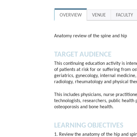
OVERVIEW
VENUE
FACULTY
Anatomy review of the spine and hip
TARGET AUDIENCE
This continuing education activity is inte
of patients at risk for or suffering from o
geriatrics, gynecology, internal medicine, 
radiology, rheumatology and physical the
This includes physicians, nurse practitione
technologists, researchers, public health 
osteoporosis and bone health.
LEARNING OBJECTIVES
1. Review the anatomy of the hip and spi