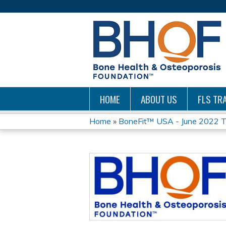
HOME
ABOUT US
FLS TRA
Home
»
BoneFit™ USA - June 2022 Tr
YOU
ARE
HERE