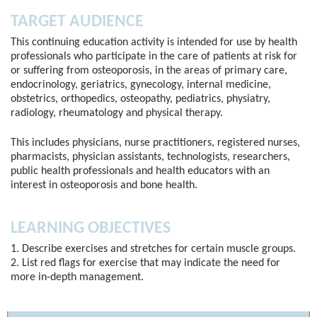
TARGET AUDIENCE
This continuing education activity is intended for use by health
professionals who participate in the care of patients at risk for
or suffering from osteoporosis, in the areas of primary care,
endocrinology, geriatrics, gynecology, internal medicine,
obstetrics, orthopedics, osteopathy, pediatrics, physiatry,
radiology, rheumatology and physical therapy.
This includes physicians, nurse practitioners, registered nurses,
pharmacists, physician assistants, technologists, researchers,
public health professionals and health educators with an
interest in osteoporosis and bone health.
LEARNING OBJECTIVES
1. Describe exercises and stretches for certain muscle groups.
2. List red flags for exercise that may indicate the need for
more in-depth management.