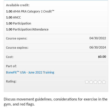
Available credit:
1.00
AMA PRA Category 1 Credit™
1.00
ANCC
1.00
Participation
1.00
Participation/Attendance
04/30/2022
Course opens:
06/30/2024
Course expires:
$0.00
Cost:
Part of:
BoneFit™ USA - June 2022 Training
Rating:
Discuss movement guidelines, considerations for exercise in the
gym, and red flags.