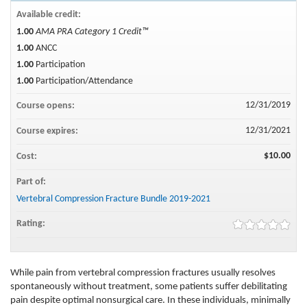
Available credit:
1.00
AMA PRA Category 1 Credit™
1.00
ANCC
1.00
Participation
1.00
Participation/Attendance
12/31/2019
Course opens:
12/31/2021
Course expires:
$10.00
Cost:
Part of:
Vertebral Compression Fracture Bundle 2019-2021
Rating:
While pain from vertebral compression fractures usually resolves
spontaneously without treatment, some patients suffer debilitating
pain despite optimal nonsurgical care. In these individuals, minimally