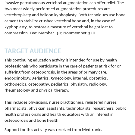
invasive percutaneous vertebral augmentation can offer relief. The
two most widely performed augmentation procedures are
vertebroplasty and balloon kyphoplasty. Both techniques use bone
cement to stabilize crushed vertebral bone and, in the case of
kyphoplasty, to restore a measure of vertebral height lost to
compression. Fee: Member- $0; Nonmember-$10
TARGET AUDIENCE
This continuing education activity is intended for use by health
professionals who participate in the care of patients at risk for or
suffering from osteoporosis, in the areas of primary care,
endocrinology, geriatrics, gynecology, internal, obstetrics,
orthopedics, osteopathy, pediatrics, physiatry, radiology,
rheumatology and physical therapy.
This includes physicians, nurse practitioners, registered nurses,
pharmacists, physician assistants, technologists, researchers, public
health professionals and health educators with an interest in
osteoporosis and bone health.
Support for this activity was received from Medtronic.