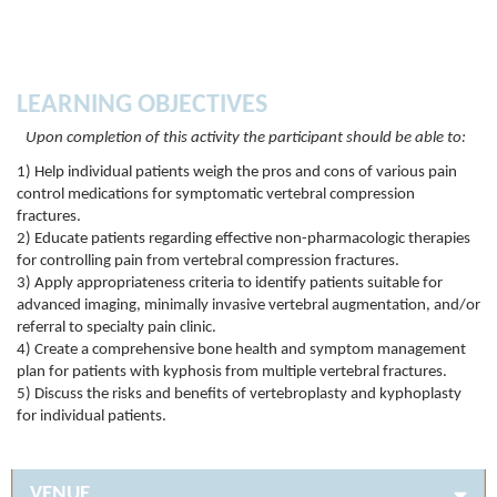
LEARNING OBJECTIVES
Upon completion of this activity the participant should be able to:
1) Help individual patients weigh the pros and cons of various pain
control medications for symptomatic vertebral compression
fractures.
2) Educate patients regarding effective non-pharmacologic therapies
for controlling pain from vertebral compression fractures.
3) Apply appropriateness criteria to identify patients suitable for
advanced imaging, minimally invasive vertebral augmentation, and/or
referral to specialty pain clinic.
4) Create a comprehensive bone health and symptom management
plan for patients with kyphosis from multiple vertebral fractures.
5) Discuss the risks and benefits of vertebroplasty and kyphoplasty
for individual patients.
VENUE