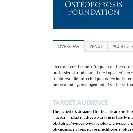
OVERVIEW
VENUE
ACCREDIT
Fractures are the most frequent and serious c
professionals understand the impact of verte
for interventional techniques when indicated. 
understanding, management of vertebral fra
TARGET AUDIENCE
This activity is designed for healthcare profe
lifespan, including those working in family p
obstetrics/gynecology, radiology, physical an
physicians, nurses, nurse practitioners, physic