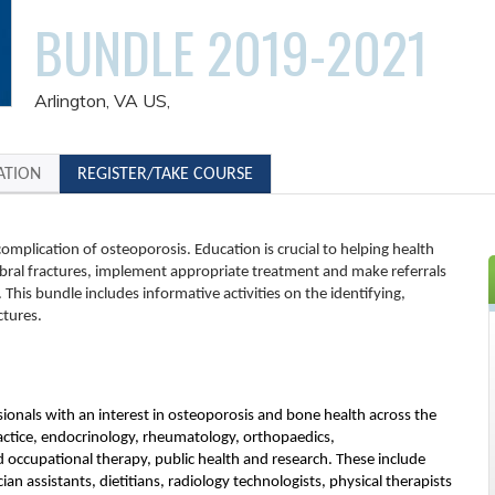
BUNDLE 2019-2021
Arlington, VA US
ATION
REGISTER/TAKE COURSE
omplication of osteoporosis. Education is crucial to helping health
bral fractures, implement appropriate treatment and make referrals
This bundle includes informative activities on the identifying,
ctures.
ssionals with an interest in osteoporosis and bone health across the
ractice, endocrinology, rheumatology, orthopaedics,
d occupational therapy, public health and research. These include
ian assistants, dietitians, radiology technologists, physical therapists