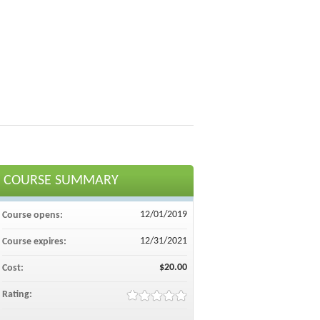
COURSE SUMMARY
12/01/2019
Course opens:
12/31/2021
Course expires:
$20.00
Cost:
Rating: