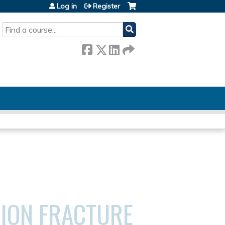
Log in
Register
SEARCH
ION FRACTURE