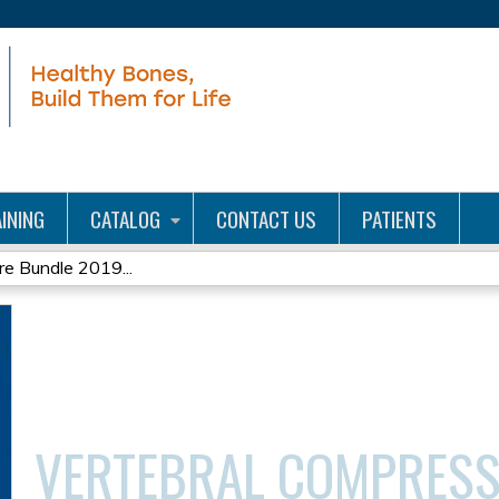
Jump to content
INING
CATALOG
CONTACT US
PATIENTS
re Bundle 2019...
VERTEBRAL COMPRESS