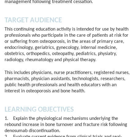
management following treatment cessation.
TARGET AUDIENCE
This continuing education activity is intended for use by health
professionals who participate in the care of patients at risk for
or suffering from osteoporosis, in the areas of primary care,
endocrinology, geriatrics, gynecology, internal medicine,
obstetrics, orthopedics, osteopathy, pediatrics, physiatry,
radiology, rheumatology and physical therapy.
This includes physicians, nurse practitioners, registered nurses,
pharmacists, physician assistants, technologists, researchers,
public health professionals and health educators with an
interest in osteoporosis and bone health.
LEARNING OBJECTIVES
1. Explain the physiological mechanisms underlying the
rebound increase in bone turnover and fracture risk following
denosumab discontinuation.