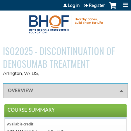
Jump to content
Log in
Register
ISO2025 - DISCONTINUATION OF
DENOSUMAB TREATMENT
Arlington, VA US
OVERVIEW
COURSE SUMMARY
Available credit: