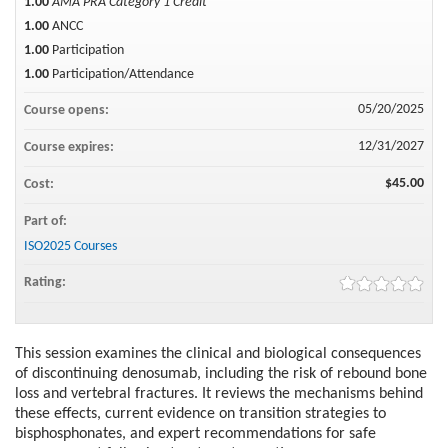
1.00
AMA PRA Category 1 Credit™
1.00
ANCC
1.00
Participation
1.00
Participation/Attendance
05/20/2025
Course opens:
12/31/2027
Course expires:
$45.00
Cost:
Part of:
ISO2025 Courses
Rating:
This session examines the clinical and biological consequences
of discontinuing denosumab, including the risk of rebound bone
loss and vertebral fractures. It reviews the mechanisms behind
these effects, current evidence on transition strategies to
bisphosphonates, and expert recommendations for safe