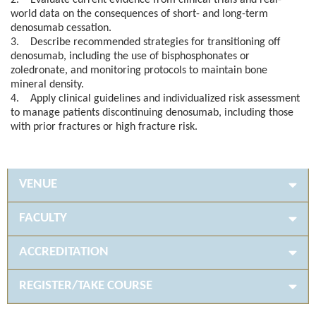
2. Evaluate current evidence from clinical trials and real-
world data on the consequences of short- and long-term
denosumab cessation.
3. Describe recommended strategies for transitioning off
denosumab, including the use of bisphosphonates or
zoledronate, and monitoring protocols to maintain bone
mineral density.
4. Apply clinical guidelines and individualized risk assessment
to manage patients discontinuing denosumab, including those
with prior fractures or high fracture risk.
VENUE
FACULTY
ACCREDITATION
REGISTER/TAKE COURSE