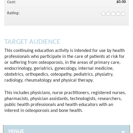
$0.00
Cost:
Rating:
TARGET AUDIENCE
This continuing education activity is intended for use by health
professionals who participate in the care of patients at risk for
or suffering from osteoporosis, in the areas of primary care,
endocrinology, geriatrics, gynecology, internal medicine,
obstetrics, orthopedics, osteopathy, pediatrics, physiatry,
radiology, rheumatology and physical therapy.
This includes physicians, nurse practitioners, registered nurses,
pharmacists, physician assistants, technologists, researchers,
public health professionals and health educators with an
interest in osteoporosis and bone health.
VENUE