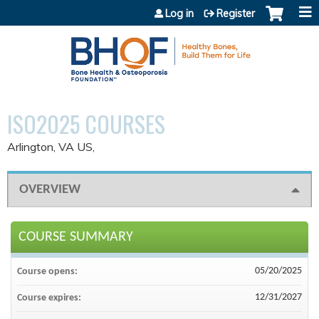
Jump to content
Log in
Register
ISO2025 COURSES
Arlington, VA US
OVERVIEW
COURSE SUMMARY
05/20/2025
Course opens:
12/31/2027
Course expires: