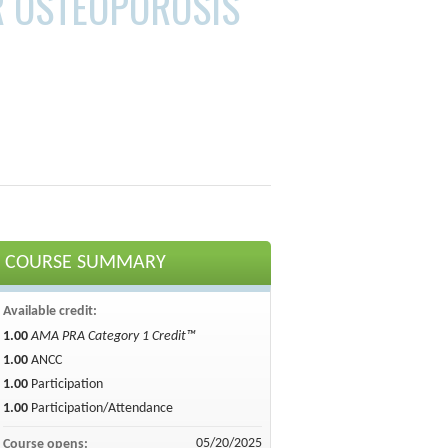
R OSTEOPOROSIS
COURSE SUMMARY
Available credit:
1.00
AMA PRA Category 1 Credit™
1.00
ANCC
1.00
Participation
1.00
Participation/Attendance
05/20/2025
Course opens: