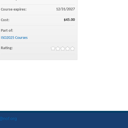
12/31/2027
Course expires:
$45.00
Cost:
Part of:
ISO2025 Courses
Rating:
o@nof.org