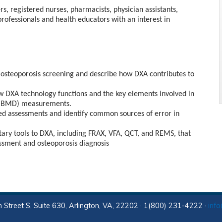
rs, registered nurses, pharmacists, physician assistants,
professionals and health educators with an interest in
 osteoporosis screening and describe how DXA contributes to
DXA technology functions and the key elements involved in
y (BMD) measurements.
ed assessments and identify common sources of error in
ry tools to DXA, including FRAX, VFA, QCT, and REMS, that
ssment and osteoporosis diagnosis
 Street S, Suite 630, Arlington, VA, 22202 · 1(800) 231-4222 ·
inf