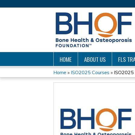
HOME
ABOUT US
FLS TRA
Home
»
ISO2025 Courses
»
ISO2025 -
YOU
ARE
HERE