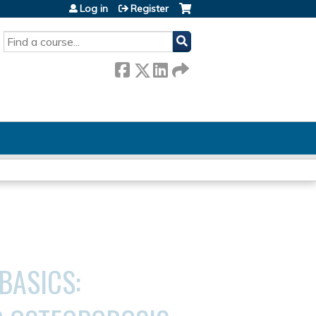
Log in
Register
SEARCH
 BASICS: