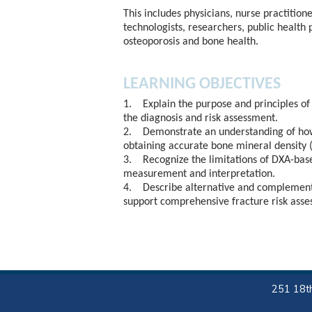
This includes physicians, nurse practitione
technologists, researchers, public health 
osteoporosis and bone health.
LEARNING OBJECTIVES
1. Explain the purpose and principles of
the diagnosis and risk assessment.
2. Demonstrate an understanding of how 
obtaining accurate bone mineral densit
3. Recognize the limitations of DXA-bas
measurement and interpretation.
4. Describe alternative and complementa
support comprehensive fracture risk asse
251 18th