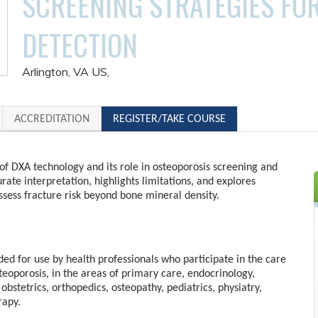
SCREENING STRATEGIES FO
DETECTION
Arlington, VA US
ACCREDITATION
REGISTER/TAKE COURSE
of DXA technology and its role in osteoporosis screening and
urate interpretation, highlights limitations, and explores
sess fracture risk beyond bone mineral density.
nded for use by health professionals who participate in the care
steoporosis, in the areas of primary care, endocrinology,
obstetrics, orthopedics, osteopathy, pediatrics, physiatry,
rapy.