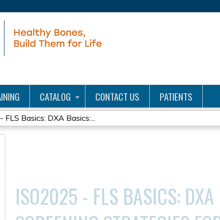
Jump to content
INING
CATALOG
CONTACT US
PATIENTS
 FLS Basics: DXA Basics:...
ISO2025 - FLS BASICS: DXA