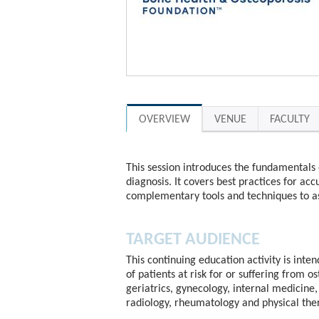
OVERVIEW
VENUE
FACULTY
This session introduces the fundamentals 
diagnosis. It covers best practices for acc
complementary tools and techniques to as
TARGET AUDIENCE
This continuing education activity is inte
of patients at risk for or suffering from o
geriatrics, gynecology, internal medicine, 
radiology, rheumatology and physical the