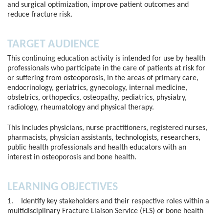
and surgical optimization, improve patient outcomes and
reduce fracture risk.
TARGET AUDIENCE
This continuing education activity is intended for use by health
professionals who participate in the care of patients at risk for
or suffering from osteoporosis, in the areas of primary care,
endocrinology, geriatrics, gynecology, internal medicine,
obstetrics, orthopedics, osteopathy, pediatrics, physiatry,
radiology, rheumatology and physical therapy.
This includes physicians, nurse practitioners, registered nurses,
pharmacists, physician assistants, technologists, researchers,
public health professionals and health educators with an
interest in osteoporosis and bone health.
LEARNING OBJECTIVES
1. Identify key stakeholders and their respective roles within a
multidisciplinary Fracture Liaison Service (FLS) or bone health