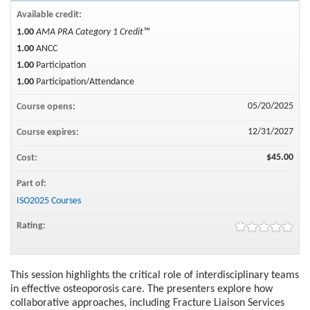
Available credit:
1.00
AMA PRA Category 1 Credit™
1.00
ANCC
1.00
Participation
1.00
Participation/Attendance
05/20/2025
Course opens:
12/31/2027
Course expires:
$45.00
Cost:
Part of:
ISO2025 Courses
Rating:
This session highlights the critical role of interdisciplinary teams
in effective osteoporosis care. The presenters explore how
collaborative approaches, including Fracture Liaison Services