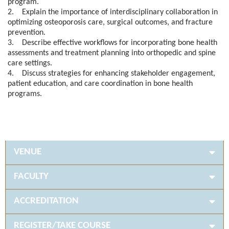
program.
2. Explain the importance of interdisciplinary collaboration in
optimizing osteoporosis care, surgical outcomes, and fracture
prevention.
3. Describe effective workflows for incorporating bone health
assessments and treatment planning into orthopedic and spine
care settings.
4. Discuss strategies for enhancing stakeholder engagement,
patient education, and care coordination in bone health
programs.
VENUE
FACULTY
ACCREDITATION
REGISTER/TAKE COURSE