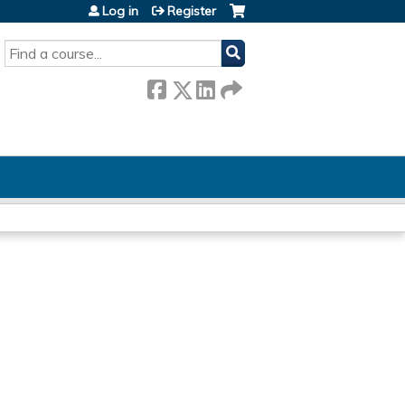
Log in
Register
SEARCH