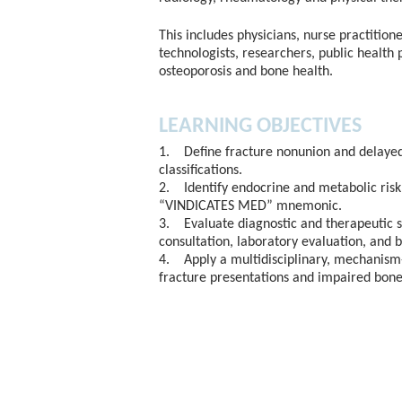
This includes physicians, nurse practitione
technologists, researchers, public health 
osteoporosis and bone health.
LEARNING OBJECTIVES
1. Define fracture nonunion and delayed 
classifications.
2. Identify endocrine and metabolic risk 
“VINDICATES MED” mnemonic.
3. Evaluate diagnostic and therapeutic 
consultation, laboratory evaluation, and 
4. Apply a multidisciplinary, mechanism-
fracture presentations and impaired bone