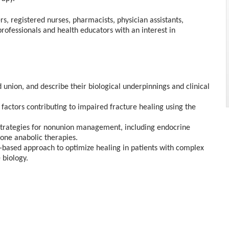
rs, registered nurses, pharmacists, physician assistants,
professionals and health educators with an interest in
union, and describe their biological underpinnings and clinical
factors contributing to impaired fracture healing using the
strategies for nonunion management, including endocrine
bone anabolic therapies.
based approach to optimize healing in patients with complex
 biology.