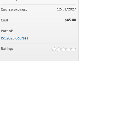
12/31/2027
Course expires:
$45.00
Cost:
Part of:
ISO2025 Courses
Rating: