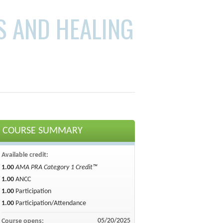
S AND HEALING
COURSE SUMMARY
Available credit:
1.00
AMA PRA Category 1 Credit™
1.00
ANCC
1.00
Participation
1.00
Participation/Attendance
05/20/2025
Course opens: