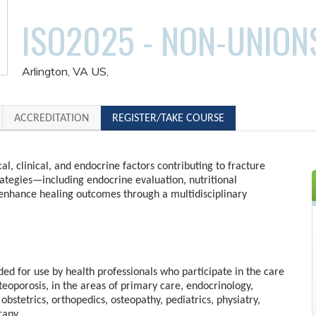
ISO2025 - NON-UNION
Arlington, VA US
ACCREDITATION
REGISTER/TAKE COURSE
al, clinical, and endocrine factors contributing to fracture
rategies—including endocrine evaluation, nutritional
enhance healing outcomes through a multidisciplinary
nded for use by health professionals who participate in the care
steoporosis, in the areas of primary care, endocrinology,
obstetrics, orthopedics, osteopathy, pediatrics, physiatry,
rapy.