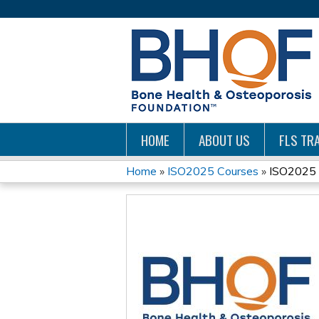
HOME
ABOUT US
FLS TRA
Home
»
ISO2025 Courses
»
ISO2025 
YOU
ARE
HERE