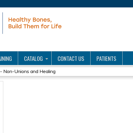
Jump to content
INING
CATALOG
CONTACT US
PATIENTS
- Non-Unions and Healing