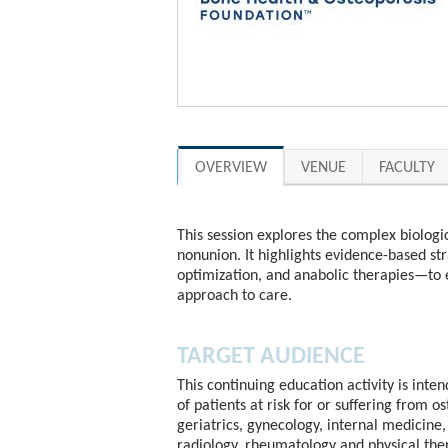
OVERVIEW
VENUE
FACULTY
This session explores the complex biologic
nonunion. It highlights evidence-based st
optimization, and anabolic therapies—to 
approach to care.
TARGET AUDIENCE
This continuing education activity is inte
of patients at risk for or suffering from o
geriatrics, gynecology, internal medicine, 
radiology, rheumatology and physical the