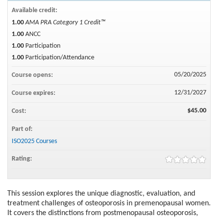
Available credit:
1.00
AMA PRA Category 1 Credit™
1.00
ANCC
1.00
Participation
1.00
Participation/Attendance
05/20/2025
Course opens:
12/31/2027
Course expires:
$45.00
Cost:
Part of:
ISO2025 Courses
Rating:
This session explores the unique diagnostic, evaluation, and
treatment challenges of osteoporosis in premenopausal women.
It covers the distinctions from postmenopausal osteoporosis,