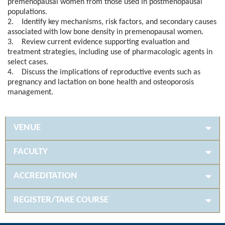
premenopausal women from those used in postmenopausal
populations.
2. Identify key mechanisms, risk factors, and secondary causes
associated with low bone density in premenopausal women.
3. Review current evidence supporting evaluation and
treatment strategies, including use of pharmacologic agents in
select cases.
4. Discuss the implications of reproductive events such as
pregnancy and lactation on bone health and osteoporosis
management.
VENUE
FACULTY
ACCREDITATION
REGISTER/TAKE COURSE