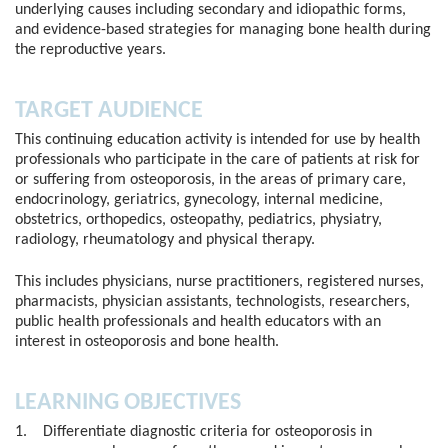
underlying causes including secondary and idiopathic forms,
and evidence-based strategies for managing bone health during
the reproductive years.
TARGET AUDIENCE
This continuing education activity is intended for use by health
professionals who participate in the care of patients at risk for
or suffering from osteoporosis, in the areas of primary care,
endocrinology, geriatrics, gynecology, internal medicine,
obstetrics, orthopedics, osteopathy, pediatrics, physiatry,
radiology, rheumatology and physical therapy.
This includes physicians, nurse practitioners, registered nurses,
pharmacists, physician assistants, technologists, researchers,
public health professionals and health educators with an
interest in osteoporosis and bone health.
LEARNING OBJECTIVES
1. Differentiate diagnostic criteria for osteoporosis in