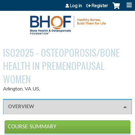
Jump to content
Log in
Register
ISO2025 - OSTEOPOROSIS/BONE
HEALTH IN PREMENOPAUSAL
WOMEN
Arlington, VA US
OVERVIEW
COURSE SUMMARY