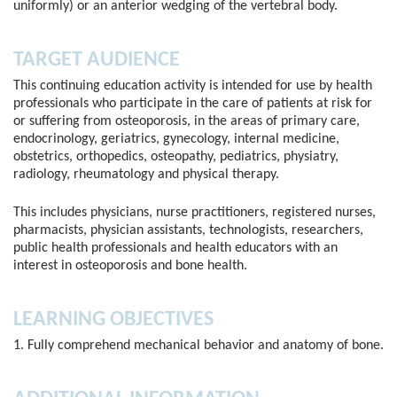
uniformly) or an anterior wedging of the vertebral body.
TARGET AUDIENCE
This continuing education activity is intended for use by health
professionals who participate in the care of patients at risk for
or suffering from osteoporosis, in the areas of primary care,
endocrinology, geriatrics, gynecology, internal medicine,
obstetrics, orthopedics, osteopathy, pediatrics, physiatry,
radiology, rheumatology and physical therapy.
This includes physicians, nurse practitioners, registered nurses,
pharmacists, physician assistants, technologists, researchers,
public health professionals and health educators with an
interest in osteoporosis and bone health.
LEARNING OBJECTIVES
1. Fully comprehend mechanical behavior and anatomy of bone.