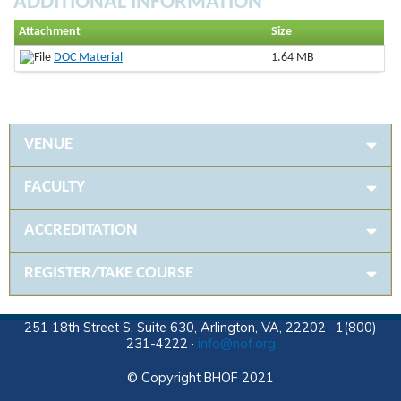
ADDITIONAL INFORMATION
Attachment
Size
DOC Material
1.64 MB
VENUE
FACULTY
ACCREDITATION
REGISTER/TAKE COURSE
251 18th Street S, Suite 630, Arlington, VA, 22202 · 1(800)
231-4222 ·
info@nof.org
© Copyright BHOF 2021