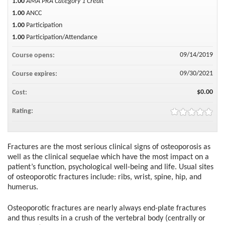
1.00
AMA PRA Category 1 Credit™
1.00
ANCC
1.00
Participation
1.00
Participation/Attendance
09/14/2019
Course opens:
09/30/2021
Course expires:
$0.00
Cost:
Rating:
Fractures are the most serious clinical signs of osteoporosis as
well as the clinical sequelae which have the most impact on a
patient’s function, psychological well-being and life. Usual sites
of osteoporotic fractures include: ribs, wrist, spine, hip, and
humerus.
Osteoporotic fractures are nearly always end-plate fractures
and thus results in a crush of the vertebral body (centrally or