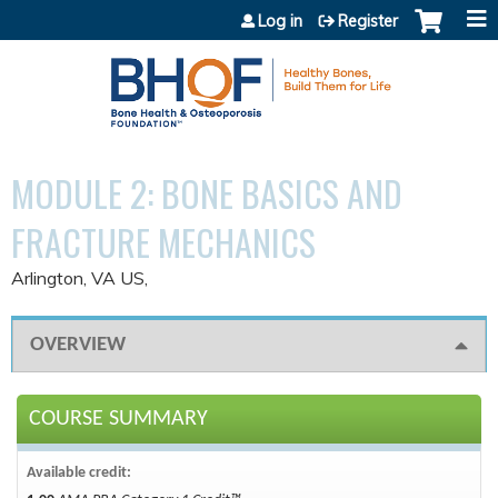
Jump to content
Log in
Register
MODULE 2: BONE BASICS AND
FRACTURE MECHANICS
Arlington, VA US
OVERVIEW
COURSE SUMMARY
Available credit: