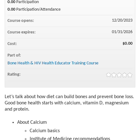
0.00
Participation
0.00
Participation/Attendance
12/20/2023
Course opens:
01/31/2026
Course expires:
$0.00
Cost:
Part of:
Bone Health & HIV Health Educator Training Course
Rating:
Let’s talk about how diet can build bones and prevent bone loss.
Good bone health starts with calcium, vitamin D, magnesium
and protein.
About Calcium​
Calcium basics​
Institute of Medicine recommendations​