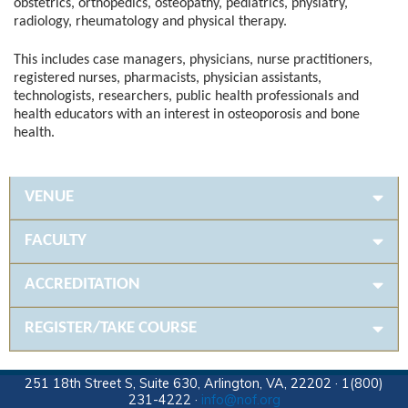
obstetrics, orthopedics, osteopathy, pediatrics, physiatry,
radiology, rheumatology and physical therapy.
This includes case managers, physicians, nurse practitioners,
registered nurses, pharmacists, physician assistants,
technologists, researchers, public health professionals and
health educators with an interest in osteoporosis and bone
health.
VENUE
FACULTY
ACCREDITATION
REGISTER/TAKE COURSE
251 18th Street S, Suite 630, Arlington, VA, 22202 · 1(800)
231-4222 ·
info@nof.org