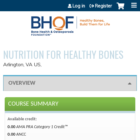
Jump to content
Log in
Register
NUTRITION FOR HEALTHY BONES
Arlington, VA US
OVERVIEW
COURSE SUMMARY
Available credit:
0.00
AMA PRA Category 1 Credit™
0.00
ANCC