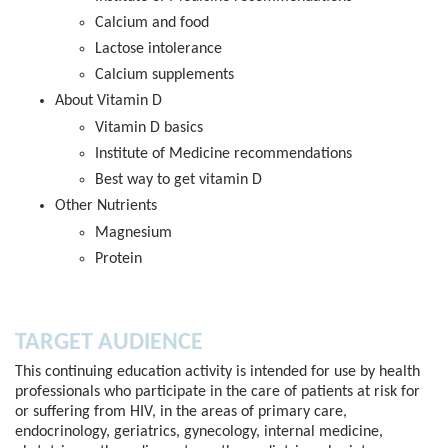
Calcium and food​
Lactose intolerance​
Calcium supplements
About Vitamin D​
Vitamin D basics​
Institute of Medicine recommendations​
Best way to get vitamin D​
Other Nutrients​
Magnesium​
Protein
TARGET AUDIENCE
This continuing education activity is intended for use by health
professionals who participate in the care of patients at risk for
or suffering from HIV, in the areas of primary care,
endocrinology, geriatrics, gynecology, internal medicine,