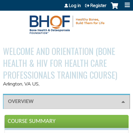
Jump to content
Log in
Register
WELCOME AND ORIENTATION (BONE
HEALTH & HIV FOR HEALTH CARE
PROFESSIONALS TRAINING COURSE)
Arlington, VA US
OVERVIEW
COURSE SUMMARY