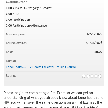
Available credit:
0.00
AMA PRA Category 1 Credit™
0.00
ANCC
0.00
Participation
0.00
Participation/Attendance
12/20/2023
Course opens:
01/31/2026
Course expires:
$0.00
Cost:
Part of:
Bone Health & HIV Health Educator Training Course
Rating:
Please begin by completing a Pre-Exam so we can get an
understanding of what you already know about bone health and
HIV. You will answer the same questions on a Final Exam at the
end of the training. You must score at least 80% on the
Final