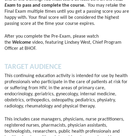
Exam
to pass and complete the course.
You may retake the
Final Exam multiple times until you get a passing score you are
happy with. Your final score will be considered the highest
passing score at the time your course expires.
After you complete the Pre-Exam, please watch
the
Welcome
video, featuring Lindsey West, Chief Program
Officer at BHOF.
TARGET AUDIENCE
This continuing education activity is intended for use by health
professionals who participate in the care of patients at risk for
or suffering from HIV, in the areas of primary care,
endocrinology, geriatrics, gynecology, internal medicine,
obstetrics, orthopedics, osteopathy, pediatrics, physiatry,
radiology, rheumatology and physical therapy.
This includes case managers, physicians, nurse practitioners,
registered nurses, pharmacists, physician assistants,
technologists, researchers, public health professionals and