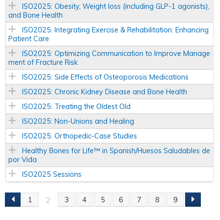
ISO2025: Obesity, Weight loss (including GLP-1 agonists),
and Bone Health
ISO2025: Integrating Exercise & Rehabilitation: Enhancing
Patient Care
ISO2025: Optimizing Communication to Improve Manage
ment of Fracture Risk
ISO2025: Side Effects of Osteoporosis Medications
ISO2025: Chronic Kidney Disease and Bone Health
ISO2025: Treating the Oldest Old
ISO2025: Non-Unions and Healing
ISO2025: Orthopedic-Case Studies
Healthy Bones for Life™ in Spanish/Huesos Saludables de
por Vida
ISO2025 Sessions
2
1
3
4
5
6
7
8
9
P