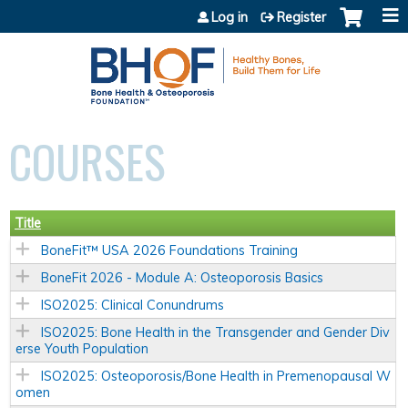
Jump to content
Log in
Register
COURSES
Title
BoneFit™ USA 2026 Foundations Training
BoneFit 2026 - Module A: Osteoporosis Basics
ISO2025: Clinical Conundrums
ISO2025: Bone Health in the Transgender and Gender Div
erse Youth Population
ISO2025: Osteoporosis/Bone Health in Premenopausal W
omen