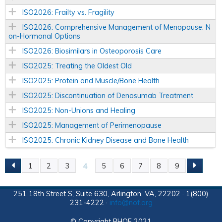
ISO2026: Frailty vs. Fragility
ISO2026: Comprehensive Management of Menopause: N
on-Hormonal Options
ISO2026: Biosimilars in Osteoporosis Care
ISO2025: Treating the Oldest Old
ISO2025: Protein and Muscle/Bone Health
ISO2025: Discontinuation of Denosumab Treatment
ISO2025: Non-Unions and Healing
ISO2025: Management of Perimenopause
ISO2025: Chronic Kidney Disease and Bone Health
4
1
2
3
5
6
7
8
9
P
A
251 18th Street S, Suite 630, Arlington, VA, 22202 · 1(800)
231-4222 ·
info@nof.org
G
© Copyright BHOF 2021