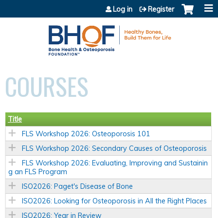
Jump to content
Log in
Register
COURSES
Title
FLS Workshop 2026: Osteoporosis 101
FLS Workshop 2026: Secondary Causes of Osteoporosis
FLS Workshop 2026: Evaluating, Improving and Sustainin
g an FLS Program
ISO2026: Paget's Disease of Bone
ISO2026: Looking for Osteoporosis in All the Right Places
ISO2026: Year in Review