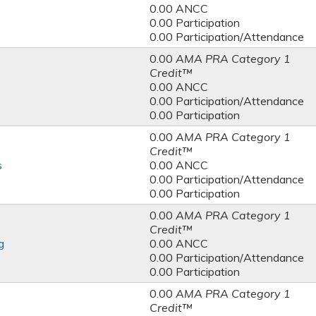
0.00 ANCC
0.00 Participation
0.00 Participation/Attendance
0.00
AMA PRA Category 1
Credit™
0.00 ANCC
0.00 Participation/Attendance
0.00 Participation
0.00
AMA PRA Category 1
Credit™
s
0.00 ANCC
0.00 Participation/Attendance
0.00 Participation
0.00
AMA PRA Category 1
Credit™
g
0.00 ANCC
0.00 Participation/Attendance
0.00 Participation
0.00
AMA PRA Category 1
Credit™