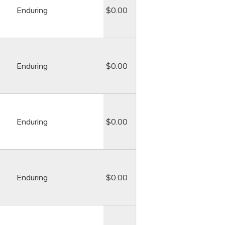
Enduring
$0.00
Enduring
$0.00
Enduring
$0.00
Enduring
$0.00