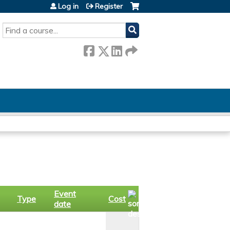
Log in
Register
SEARCH
Event
Type
Cost
date