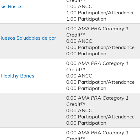
Credit™
sis Basics
1.00 ANCC
1.00 Participation/Attendance
1.00 Participation
0.00
AMA PRA Category 1
Credit™
Huesos Saludables de por
0.00 ANCC
0.00 Participation/Attendance
0.00 Participation
0.00
AMA PRA Category 1
Credit™
or Healthy Bones
0.00 ANCC
0.00 Participation/Attendance
0.00 Participation
0.00
AMA PRA Category 1
Credit™
0.00 ANCC
0.00 Participation/Attendance
0.00 Participation
0.00
AMA PRA Category 1
Credit™