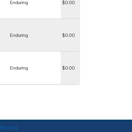
Enduring
$0.00
Enduring
$0.00
Enduring
$0.00
o@nof.org