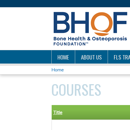
HOME
ABOUT US
FLS TRA
Home
YOU
COURSES
ARE
HERE
Title