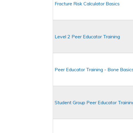
Fracture Risk Calculator Basics
Level 2 Peer Educator Training
Peer Educator Training - Bone Basic
Student Group Peer Educator Trainin