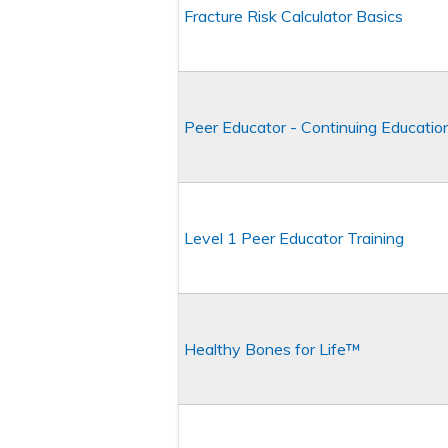
Fracture Risk Calculator Basics
Peer Educator - Continuing Educatio
Level 1 Peer Educator Training
Healthy Bones for Life™