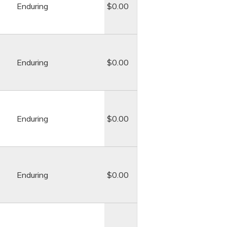
Enduring
$0.00
Enduring
$0.00
Enduring
$0.00
Enduring
$0.00