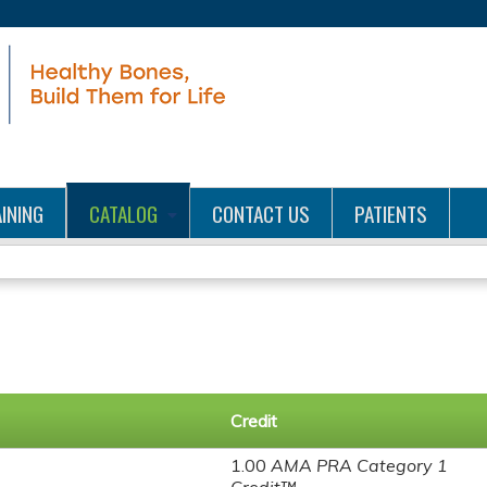
Jump to content
INING
CATALOG
CONTACT US
PATIENTS
Credit
1.00
AMA PRA Category 1