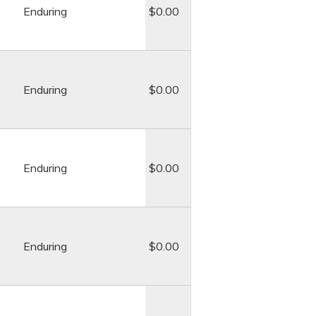
Enduring
$0.00
Enduring
$0.00
Enduring
$0.00
Enduring
$0.00