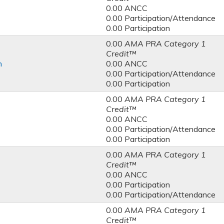
0.00 ANCC
0.00 Participation/Attendance
0.00 Participation
0.00
AMA PRA Category 1
Credit™
n
0.00 ANCC
0.00 Participation/Attendance
0.00 Participation
0.00
AMA PRA Category 1
Credit™
0.00 ANCC
0.00 Participation/Attendance
0.00 Participation
0.00
AMA PRA Category 1
Credit™
0.00 ANCC
0.00 Participation
0.00 Participation/Attendance
0.00
AMA PRA Category 1
Credit™