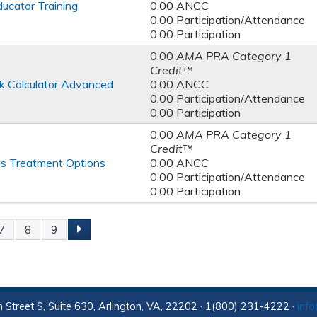
ucator Training
0.00 ANCC
0.00 Participation/Attendance
0.00 Participation
0.00
AMA PRA Category 1
Credit™
sk Calculator Advanced
0.00 ANCC
0.00 Participation/Attendance
0.00 Participation
0.00
AMA PRA Category 1
Credit™
is Treatment Options
0.00 ANCC
0.00 Participation/Attendance
0.00 Participation
7
8
9
 Street S, Suite 630, Arlington, VA, 22202 · 1(800) 231-4222 ·
inf