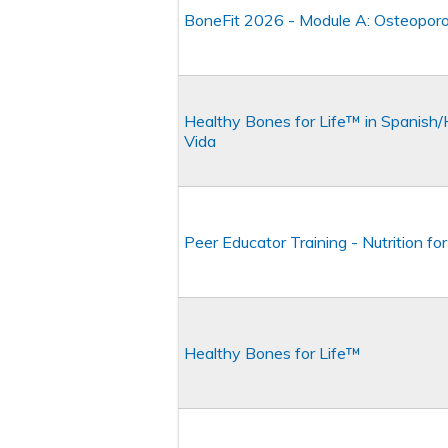
BoneFit 2026 - Module A: Osteoporo
Healthy Bones for Life™ in Spanish/
Vida
Peer Educator Training - Nutrition f
Healthy Bones for Life™