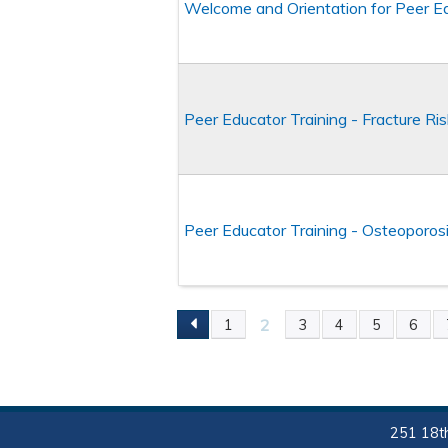
Welcome and Orientation for Peer Ed
Peer Educator Training - Fracture Ri
Peer Educator Training - Osteoporos
2
1
3
4
5
6
PAGES
251 18th