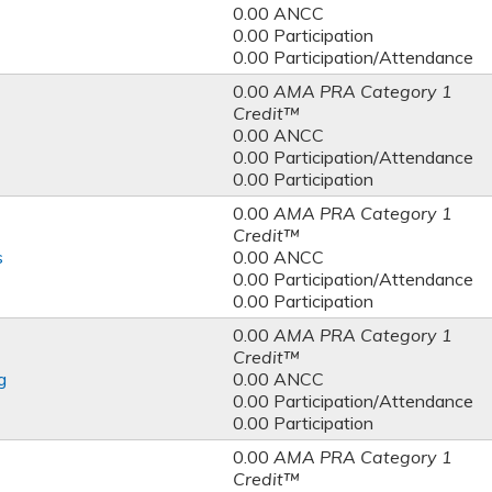
0.00 ANCC
0.00 Participation
0.00 Participation/Attendance
0.00
AMA PRA Category 1
Credit™
0.00 ANCC
0.00 Participation/Attendance
0.00 Participation
0.00
AMA PRA Category 1
Credit™
s
0.00 ANCC
0.00 Participation/Attendance
0.00 Participation
0.00
AMA PRA Category 1
Credit™
g
0.00 ANCC
0.00 Participation/Attendance
0.00 Participation
0.00
AMA PRA Category 1
Credit™