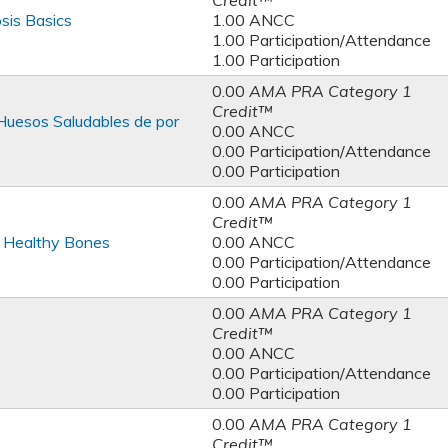
Credit™
sis Basics
1.00 ANCC
1.00 Participation/Attendance
1.00 Participation
0.00
AMA PRA Category 1
Credit™
Huesos Saludables de por
0.00 ANCC
0.00 Participation/Attendance
0.00 Participation
0.00
AMA PRA Category 1
Credit™
or Healthy Bones
0.00 ANCC
0.00 Participation/Attendance
0.00 Participation
0.00
AMA PRA Category 1
Credit™
0.00 ANCC
0.00 Participation/Attendance
0.00 Participation
0.00
AMA PRA Category 1
Credit™