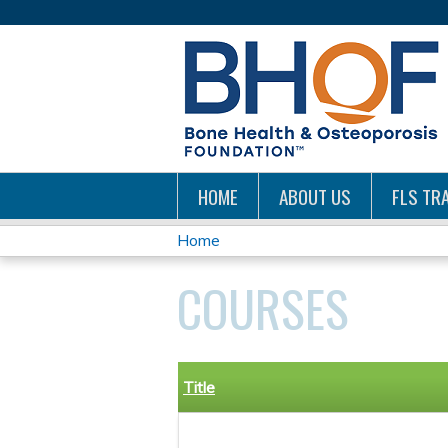
HOME
ABOUT US
FLS TRA
Home
YOU
COURSES
ARE
HERE
Title