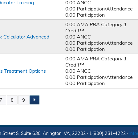
ucator Training
0.00 ANCC
0.00 Participation/Attendance
0.00 Participation
0.00
AMA PRA Category 1
Credit™
sk Calculator Advanced
0.00 ANCC
0.00 Participation/Attendance
0.00 Participation
0.00
AMA PRA Category 1
Credit™
is Treatment Options
0.00 ANCC
0.00 Participation/Attendance
0.00 Participation
7
8
9
 Street S, Suite 630, Arlington, VA, 22202 · 1(800) 231-4222 ·
inf