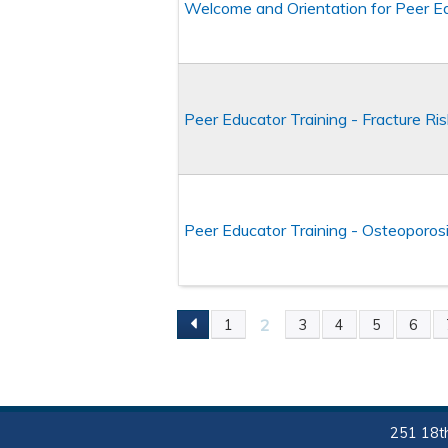
Welcome and Orientation for Peer Ed
Peer Educator Training - Fracture Ri
Peer Educator Training - Osteoporos
2
1
3
4
5
6
PAGES
251 18th