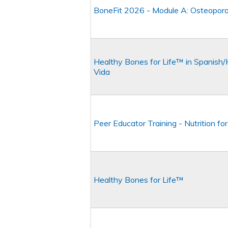
BoneFit 2026 - Module A: Osteoporo
Healthy Bones for Life™ in Spanish/
Vida
Peer Educator Training - Nutrition f
Healthy Bones for Life™