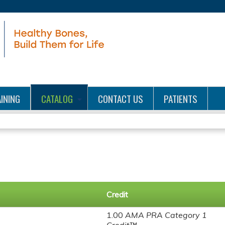
Jump to content
INING
CATALOG
CONTACT US
PATIENTS
Credit
1.00
AMA PRA Category 1