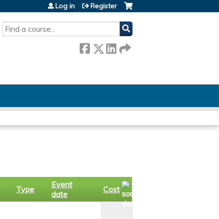
Log in
Register
SEARCH
Event
Type
Cost
date