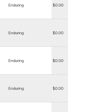
Enduring
$0.00
Enduring
$0.00
Enduring
$0.00
Enduring
$0.00