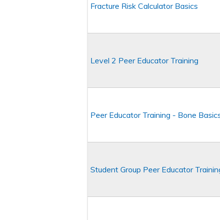
Fracture Risk Calculator Basics
Level 2 Peer Educator Training
Peer Educator Training - Bone Basic
Student Group Peer Educator Trainin