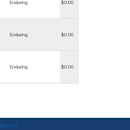
Enduring
$0.00
Enduring
$0.00
Enduring
$0.00
o@nof.org