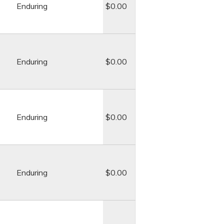
Enduring
$0.00
Enduring
$0.00
Enduring
$0.00
Enduring
$0.00