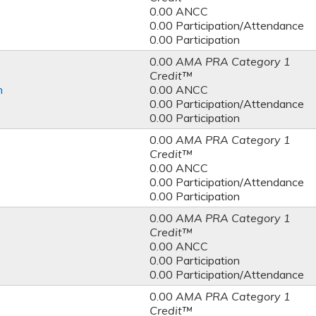
0.00 ANCC
0.00 Participation/Attendance
0.00 Participation
0.00
AMA PRA Category 1
Credit™
n
0.00 ANCC
0.00 Participation/Attendance
0.00 Participation
0.00
AMA PRA Category 1
Credit™
0.00 ANCC
0.00 Participation/Attendance
0.00 Participation
0.00
AMA PRA Category 1
Credit™
0.00 ANCC
0.00 Participation
0.00 Participation/Attendance
0.00
AMA PRA Category 1
Credit™