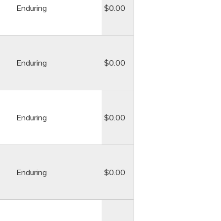
Enduring
$0.00
Enduring
$0.00
Enduring
$0.00
Enduring
$0.00