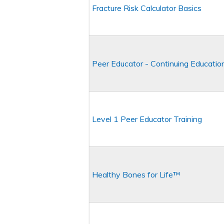
Fracture Risk Calculator Basics
Peer Educator - Continuing Educatio
Level 1 Peer Educator Training
Healthy Bones for Life™