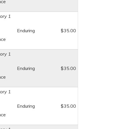
nce
ory 1
Enduring
$35.00
nce
ory 1
Enduring
$35.00
nce
ory 1
Enduring
$35.00
nce