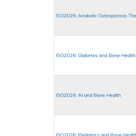
ISO2026: Anabolic Osteoporosis The
ISO2026: Diabetes and Bone Health
ISO2026: AI and Bone Health
ISO2026: Pediatrics and Bone Healt