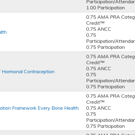
Participation/Attenda
1.00 Participation
0.75
AMA PRA Categ
Credit™
0.75 ANCC
lth
0.75
Participation/Attenda
0.75 Participation
0.75
AMA PRA Categ
Credit™
0.75 ANCC
of Hormonal Contraception
0.75
Participation/Attenda
0.75 Participation
0.75
AMA PRA Categ
Credit™
tion Framework Every Bone Health
0.75 ANCC
0.75
Participation/Attenda
0.75 Participation