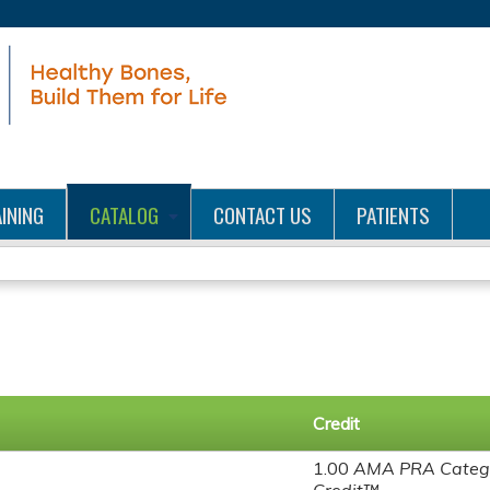
Jump to content
INING
CATALOG
CONTACT US
PATIENTS
Credit
1.00
AMA PRA Categ