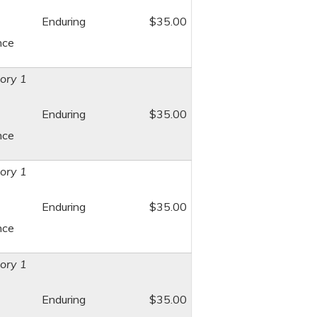
Enduring
$35.00
nce
ory 1
Enduring
$35.00
nce
ory 1
Enduring
$35.00
nce
ory 1
Enduring
$35.00