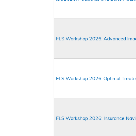
FLS Workshop 2026: Advanced Imagi
FLS Workshop 2026: Optimal Treat
FLS Workshop 2026: Insurance Navig