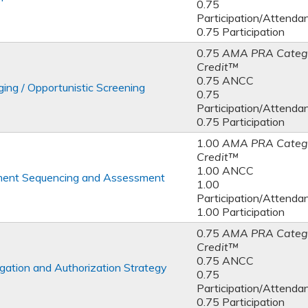
0.75
Participation/Attenda
0.75 Participation
0.75
AMA PRA Categ
Credit™
0.75 ANCC
ng / Opportunistic Screening
0.75
Participation/Attenda
0.75 Participation
1.00
AMA PRA Categ
Credit™
1.00 ANCC
ment Sequencing and Assessment
1.00
Participation/Attenda
1.00 Participation
0.75
AMA PRA Categ
Credit™
0.75 ANCC
ation and Authorization Strategy
0.75
Participation/Attenda
0.75 Participation