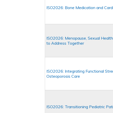
ISO2026: Bone Medication and Cardi
ISO2026: Menopause, Sexual Health,
to Address Together
ISO2026: Integrating Functional Stre
Osteoporosis Care
ISO2026: Transitioning Pediatric Pat