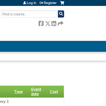
Log in
Register
SEARCH
Event
Type
Cost
date
ory 1