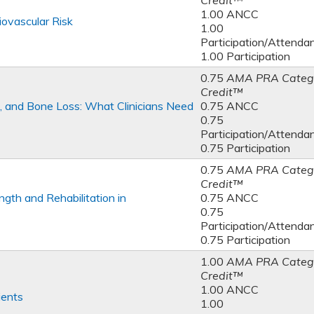
Credit™
1.00 ANCC
ovascular Risk
1.00
Participation/Attenda
1.00 Participation
0.75
AMA PRA Categ
Credit™
 and Bone Loss: What Clinicians Need
0.75 ANCC
0.75
Participation/Attenda
0.75 Participation
0.75
AMA PRA Categ
Credit™
ngth and Rehabilitation in
0.75 ANCC
0.75
Participation/Attenda
0.75 Participation
1.00
AMA PRA Categ
Credit™
1.00 ANCC
ients
1.00