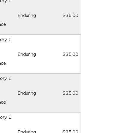
ory 1
Enduring
$35.00
nce
ory 1
Enduring
$35.00
nce
ory 1
Enduring
$35.00
nce
ory 1
Enduring
$35.00