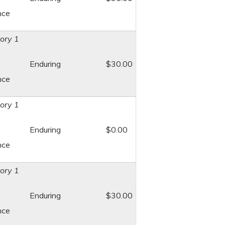
nce
ory 1
Enduring
$30.00
nce
ory 1
Enduring
$0.00
nce
ory 1
Enduring
$30.00
nce