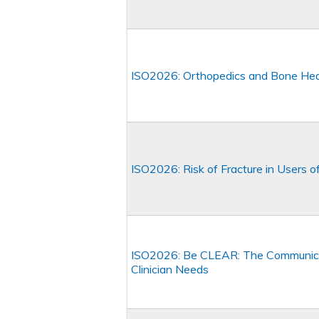
ISO2026: Orthopedics and Bone Hea
ISO2026: Risk of Fracture in Users 
ISO2026: Be CLEAR: The Communica
Clinician Needs