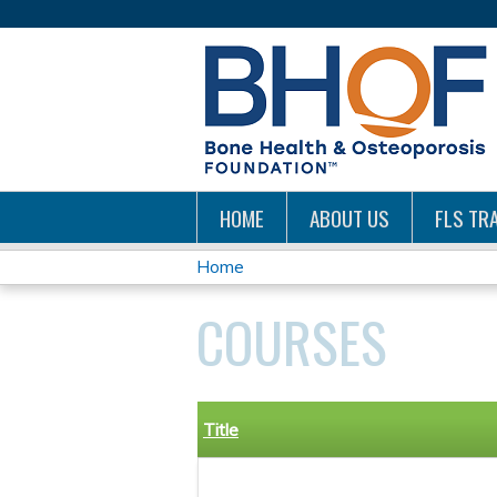
HOME
ABOUT US
FLS TRA
Home
YOU
COURSES
ARE
HERE
Title