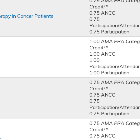
0.75
AMA PRA Categ
Credit™
0.75 ANCC
rapy in Cancer Patients
0.75
Participation/Attenda
0.75 Participation
1.00
AMA PRA Categ
Credit™
1.00 ANCC
1.00
Participation/Attenda
1.00 Participation
0.75
AMA PRA Categ
Credit™
0.75 ANCC
0.75
Participation/Attenda
0.75 Participation
0.75
AMA PRA Categ
Credit™
0.75 ANCC
h